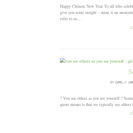
Happy Chinese New Year To all who celebr
give you some insight – mine is an anonymo
refer to us...
C
S
BY
GIRL
//
JA
? You see others as you see yourself ? Somet
quote means is that we typically see others
C