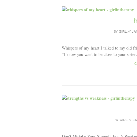
h
BY
GIRL
//
JA
Whispers of my heart I talked to my old fri
“I know you want to be close to your sister…”
C
BY
GIRL
//
JA
Don’t Mistake Your Strength For A Weaknes