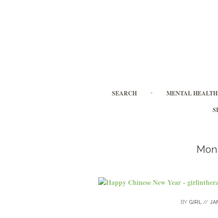
SEARCH
MENTAL HEALTH 
S
Mon
BY
GIRL
//
JA