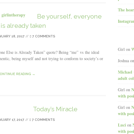
The hear
Be yourself, everyone
Instagr
 is already taken
NUARY 18, 2017
//
7 COMMENTS
W
Girl
on
one Else is Already Taken” quote? Being “me” vs the ideal
thentic, being myself and not trying to conform to society’s or
Joshua
o
Michael 
ONTINUE READING →
adult co
N
Girl
on
with posi
N
Girl
on
Today’s Miracle
with posi
NUARY 17, 2017
//
7 COMMENTS
Luci
on
with posi