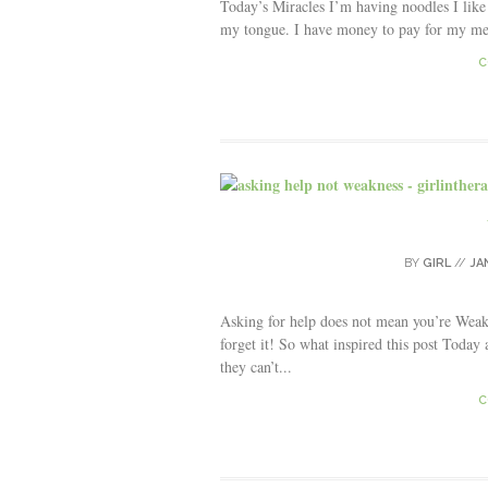
Today’s Miracles I’m having noodles I like
my tongue. I have money to pay for my me
C
BY
GIRL
//
JA
Asking for help does not mean you’re Wea
forget it! So what inspired this post Toda
they can’t...
C