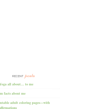
posts
RECENT
Yoga all about… to me
m facts about me
ntable adult coloring pages—with
affirmations