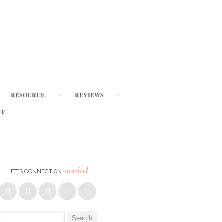
RESOURCE
REVIEWS
UT
social
LET’S CONNECT ON
: