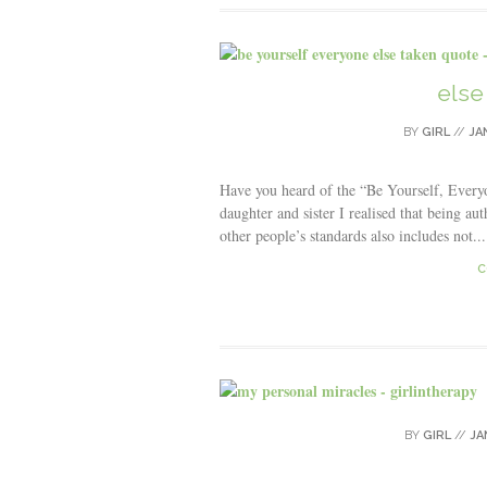
else
BY
GIRL
//
JA
Have you heard of the “Be Yourself, Every
daughter and sister I realised that being au
other people’s standards also includes not...
C
BY
GIRL
//
JA