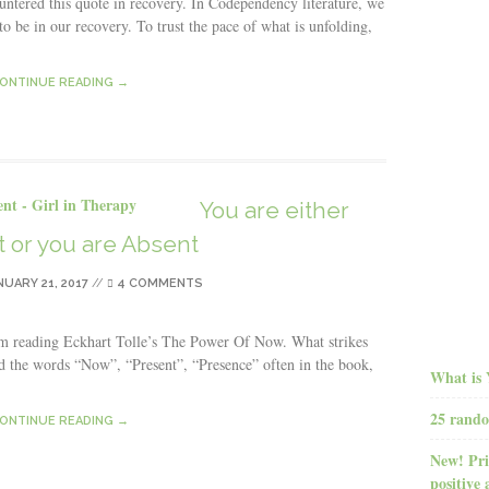
untered this quote in recovery. In Codependency literature, we
o be in our recovery. To trust the pace of what is unfolding,
ONTINUE READING →
You are either
 or you are Absent
NUARY 21, 2017
//
4 COMMENTS
I’m reading Eckhart Tolle’s The Power Of Now. What strikes
ad the words “Now”, “Present”, “Presence” often in the book,
What is 
25 rando
ONTINUE READING →
New! Pri
positive 