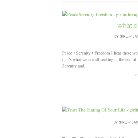
what d
BY
GIRL
//
JA
Peace • Serenity • Freedom I hear these w
that’s what we are all seeking at the end of
Serenity and...
C
BY
GIRL
//
JAN