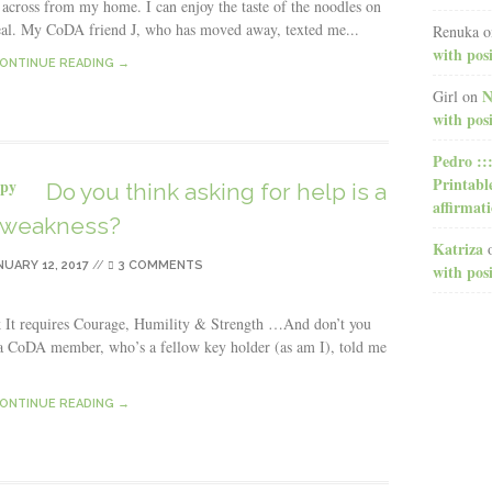
 across from my home. I can enjoy the taste of the noodles on
al. My CoDA friend J, who has moved away, texted me...
Renuka
o
with posi
ONTINUE READING →
N
Girl
on
with posi
Pedro ::
Printabl
Do you think asking for help is a
affirmat
weakness?
Katriza
NUARY 12, 2017
//
3 COMMENTS
with posi
k It requires Courage, Humility & Strength …And don’t you
y a CoDA member, who’s a fellow key holder (as am I), told me
ONTINUE READING →