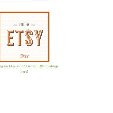
ng an Etsy shop? Get 40 FREE listings
here!