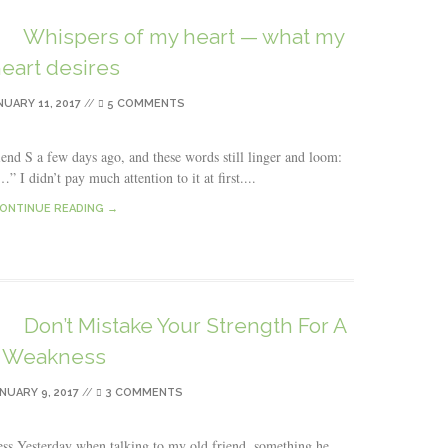
Whispers of my heart — what my
eart desires
NUARY 11, 2017
//
5 COMMENTS
end S a few days ago, and these words still linger and loom:
 I didn’t pay much attention to it at first....
ONTINUE READING →
Don’t Mistake Your Strength For A
Weakness
NUARY 9, 2017
//
3 COMMENTS
s Yesterday when talking to my old friend, something he