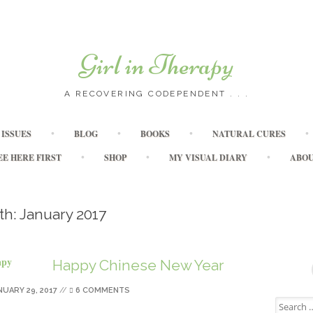
Girl in Therapy
A RECOVERING CODEPENDENT . . .
Skip to content
ISSUES
BLOG
BOOKS
NATURAL CURES
EE HERE FIRST
SHOP
MY VISUAL DIARY
ABO
th:
January 2017
Happy Chinese New Year
NUARY 29, 2017
//
6 COMMENTS
Search for