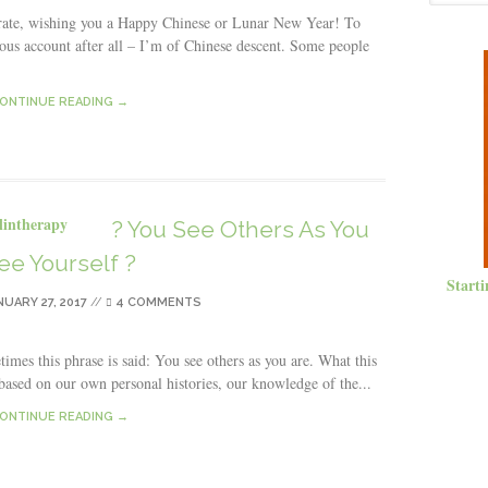
ate, wishing you a Happy Chinese or Lunar New Year! To
us account after all – I’m of Chinese descent. Some people
ONTINUE READING →
? You See Others As You
ee Yourself ?
Starti
NUARY 27, 2017
//
4 COMMENTS
imes this phrase is said: You see others as you are. What this
 based on our own personal histories, our knowledge of the...
ONTINUE READING →