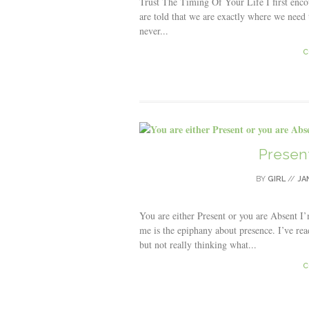
Trust The Timing Of Your Life I first enco
are told that we are exactly where we need t
never...
C
Present
BY
GIRL
//
JA
You are either Present or you are Absent 
me is the epiphany about presence. I’ve re
but not really thinking what...
C