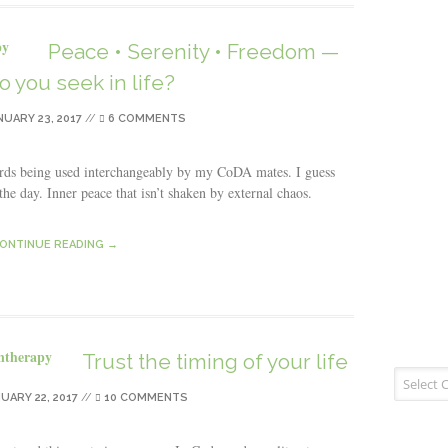
Peace • Serenity • Freedom —
o you seek in life?
NUARY 23, 2017
//
6 COMMENTS
ords being used interchangeably by my CoDA mates. I guess
 the day. Inner peace that isn’t shaken by external chaos.
ONTINUE READING →
Trust the timing of your life
Blog Cate
UARY 22, 2017
//
10 COMMENTS