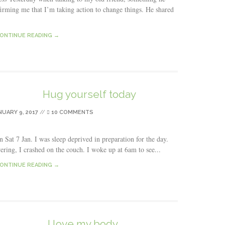
firming me that I’m taking action to change things. He shared
ONTINUE READING →
Hug yourself today
NUARY 9, 2017
//
10 COMMENTS
 Sat 7 Jan. I was sleep deprived in preparation for the day.
wering, I crashed on the couch. I woke up at 6am to see...
ONTINUE READING →
I love my body