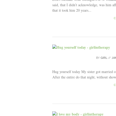
said, that I didn’t acknowledge, was him af
that it took him 20 years...
C
BY
GIRL
//
JA
Hug yourself today My sister got married on
After the entire do that night, without sho
C