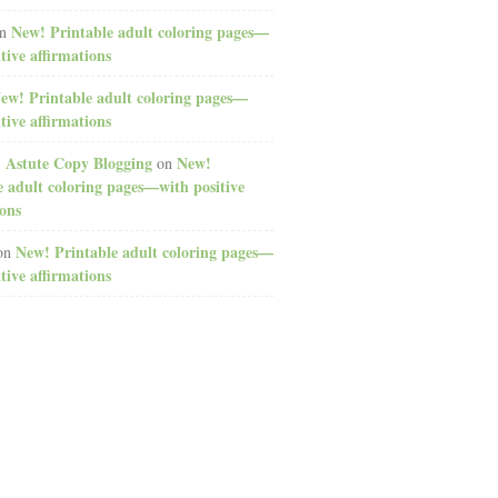
New! Printable adult coloring pages—
n
tive affirmations
ew! Printable adult coloring pages—
tive affirmations
: Astute Copy Blogging
New!
on
e adult coloring pages—with positive
ions
New! Printable adult coloring pages—
on
tive affirmations