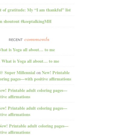
t of gratitude: My “I am thankful” list
am shoutout #keeptalkingMH
comments
RECENT
hat is Yoga all about… to me
What is Yoga all about… to me
n
@ Super Millennial
New! Printable
on
loring pages—with positive affirmations
ew! Printable adult coloring pages—
tive affirmations
ew! Printable adult coloring pages—
tive affirmations
New! Printable adult coloring pages—
tive affirmations