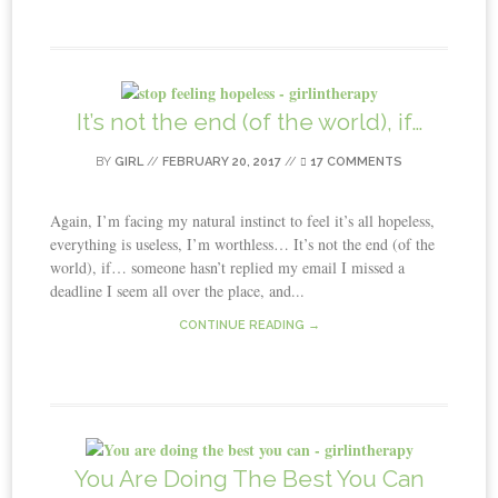
It’s not the end (of the world), if…
BY
GIRL
//
FEBRUARY 20, 2017
//
17 COMMENTS
Again, I’m facing my natural instinct to feel it’s all hopeless,
everything is useless, I’m worthless… It’s not the end (of the
world), if… someone hasn’t replied my email I missed a
deadline I seem all over the place, and...
CONTINUE READING →
You Are Doing The Best You Can