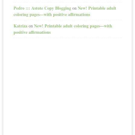
Pedro ::: Astute Copy Blogging
New! Printable adult
on
coloring pages—with positive affirmations
Katriza
New! Printable adult coloring pages—with
on
positive affirmations