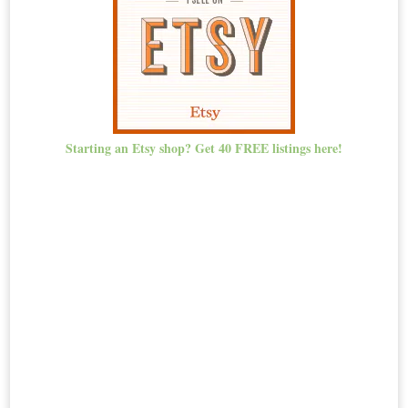
Starting an Etsy shop? Get 40 FREE listings here!