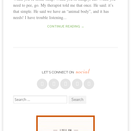
need to pee, go. My therapist told me that once. He said: it’s
that simple. He said we have an “animal body”, and it has
needs! I have trouble listening...
CONTINUE READING →
social
LET’S CONNECT ON
Search for: