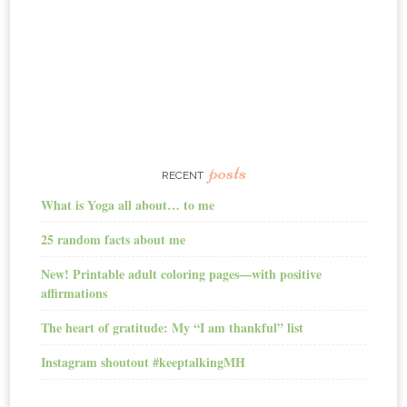
posts
RECENT
What is Yoga all about… to me
25 random facts about me
New! Printable adult coloring pages—with positive
affirmations
The heart of gratitude: My “I am thankful” list
Instagram shoutout #keeptalkingMH