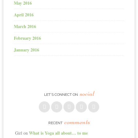
May 2016
April 2016
March 2016
February 2016
January 2016
social
LET’S CONNECT ON
comments
RECENT
What is Yoga all about… to me
Girl
on