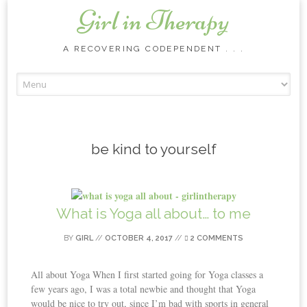
Girl in Therapy
A RECOVERING CODEPENDENT . . .
Skip to content
be kind to yourself
What is Yoga all about… to me
BY
GIRL
//
OCTOBER 4, 2017
//
2 COMMENTS
All about Yoga When I first started going for Yoga classes a
few years ago, I was a total newbie and thought that Yoga
would be nice to try out, since I’m bad with sports in general