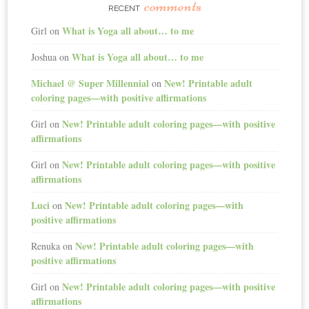
comments
RECENT
What is Yoga all about… to me
Girl
on
What is Yoga all about… to me
Joshua
on
Michael @ Super Millennial
New! Printable adult
on
coloring pages—with positive affirmations
New! Printable adult coloring pages—with positive
Girl
on
affirmations
New! Printable adult coloring pages—with positive
Girl
on
affirmations
Luci
New! Printable adult coloring pages—with
on
positive affirmations
New! Printable adult coloring pages—with
Renuka
on
positive affirmations
New! Printable adult coloring pages—with positive
Girl
on
affirmations