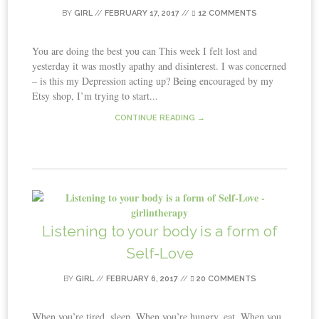
BY
GIRL
//
FEBRUARY 17, 2017
//
12 COMMENTS
You are doing the best you can This week I felt lost and
yesterday it was mostly apathy and disinterest. I was concerned
– is this my Depression acting up? Being encouraged by my
Etsy shop, I’m trying to start...
CONTINUE READING →
Listening to your body is a form of
Self-Love
BY
GIRL
//
FEBRUARY 6, 2017
//
20 COMMENTS
When you’re tired, sleep. When you’re hungry, eat. When you