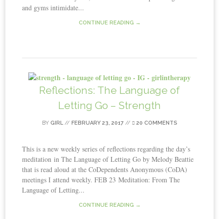
and gyms intimidate...
CONTINUE READING →
Reflections: The Language of
Letting Go – Strength
BY
GIRL
//
FEBRUARY 23, 2017
//
20 COMMENTS
This is a new weekly series of reflections regarding the day’s
meditation in The Language of Letting Go by Melody Beattie
that is read aloud at the CoDependents Anonymous (CoDA)
meetings I attend weekly. FEB 23 Meditation: From The
Language of Letting...
CONTINUE READING →