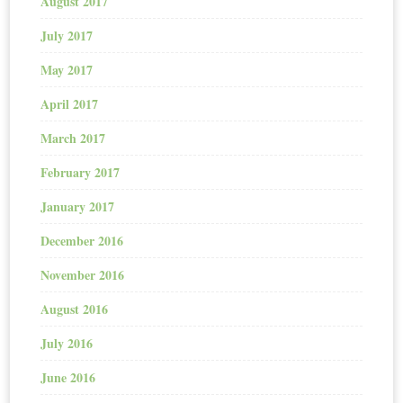
August 2017
July 2017
May 2017
April 2017
March 2017
February 2017
January 2017
December 2016
November 2016
August 2016
July 2016
June 2016