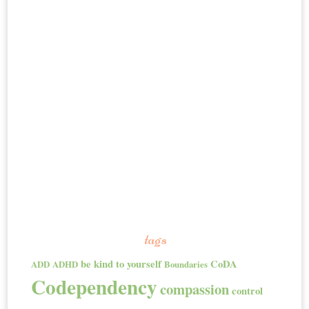
tags
be kind to yourself
CoDA
ADD
ADHD
Boundaries
Codependency
compassion
control