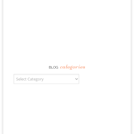
categories
BLOG
Blog Categories