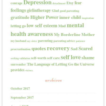
Depression
fear
Etsy
courage
detachment
feelings
girlintherapy
Glad
good parenting
Higher Power
gratitude
inner child
inspiration
mental
low self esteem
letting go
Mad
health awareness
My Borderline Mother
parenting
my husband
parenting advice
my sister
patience
recovery
quotes
Scared
Sad
procrastination
self love
shame
self-worth
self care
seeking validation
The Language of Letting Go
the Universe
surrender
provides
victory
archives
October 2017
September 2017