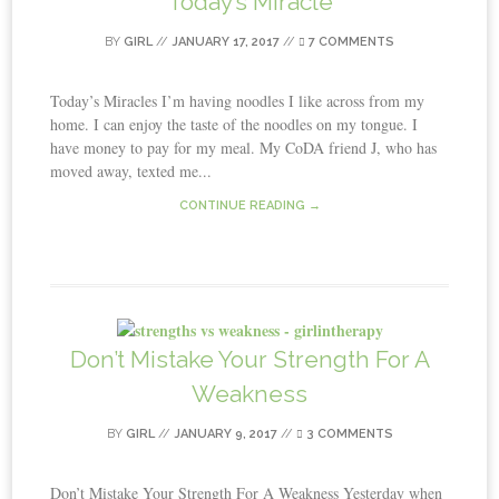
Today’s Miracle
BY
GIRL
//
JANUARY 17, 2017
//
7 COMMENTS
Today’s Miracles I’m having noodles I like across from my
home. I can enjoy the taste of the noodles on my tongue. I
have money to pay for my meal. My CoDA friend J, who has
moved away, texted me...
CONTINUE READING →
Don’t Mistake Your Strength For A
Weakness
BY
GIRL
//
JANUARY 9, 2017
//
3 COMMENTS
Don’t Mistake Your Strength For A Weakness Yesterday when