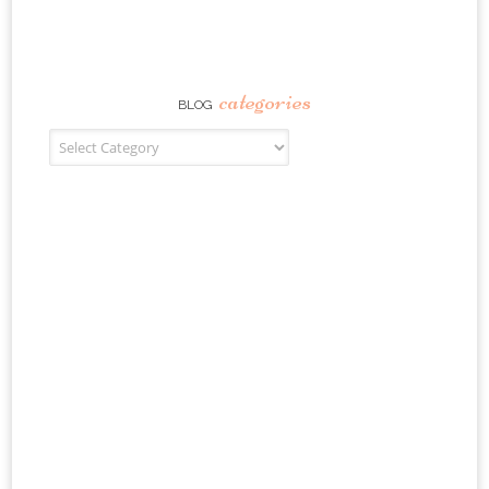
categories
BLOG
Blog Categories