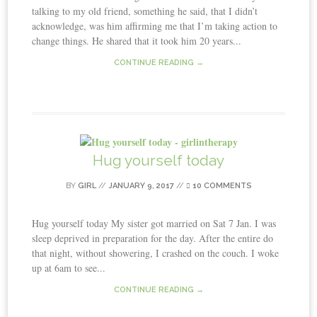
talking to my old friend, something he said, that I didn’t
acknowledge, was him affirming me that I’m taking action to
change things. He shared that it took him 20 years...
CONTINUE READING →
Hug yourself today
BY
GIRL
//
JANUARY 9, 2017
//
10 COMMENTS
Hug yourself today My sister got married on Sat 7 Jan. I was
sleep deprived in preparation for the day. After the entire do
that night, without showering, I crashed on the couch. I woke
up at 6am to see...
CONTINUE READING →