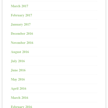
March 2017
February 2017
January 2017
December 2016
November 2016
August 2016
July 2016
June 2016
May 2016
April 2016
March 2016
February 2016