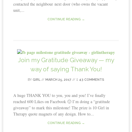
contacted the neighbour next door (who owns the vacant
unit,...
CONTINUE READING →
Join my Gratitude Giveaway — my
way of saying Thank You!
BY
GIRL
//
MARCH 25, 2017
//
43 COMMENTS
A huge THANK YOU to you, you and you! I’ve finally
reached 600 Likes on Facebook 🙂 I’m doing a “gratitude
giveaway” to mark this milestone! The prize is 10 Girl in
Therapy quote magnets of any design. How to...
CONTINUE READING →