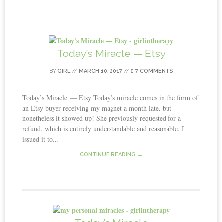
Today’s Miracle — Etsy
BY
GIRL
//
MARCH 10, 2017
//
7 COMMENTS
Today’s Miracle — Etsy Today’s miracle comes in the form of
an Etsy buyer receiving my magnet a month late, but
nonetheless it showed up! She previously requested for a
refund, which is entirely understandable and reasonable. I
issued it to...
CONTINUE READING →