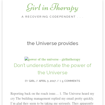
Girl in Therapy
A RECOVERING CODEPENDENT . . .
Skip to content
the Universe provides
Don’t underestimate the power of
the Universe
BY
GIRL
//
APRIL 3, 2017
//
5 COMMENTS
Reporting back on the roach issue… 1. The Universe heard my
cry The building management replied my email pretty quickly.
I’m glad they seem to be taking me seriously. They apparently