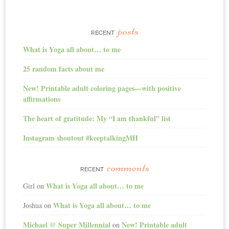
posts
RECENT
What is Yoga all about… to me
25 random facts about me
New! Printable adult coloring pages—with positive
affirmations
The heart of gratitude: My “I am thankful” list
Instagram shoutout #keeptalkingMH
comments
RECENT
What is Yoga all about… to me
Girl
on
What is Yoga all about… to me
Joshua
on
Michael @ Super Millennial
New! Printable adult
on