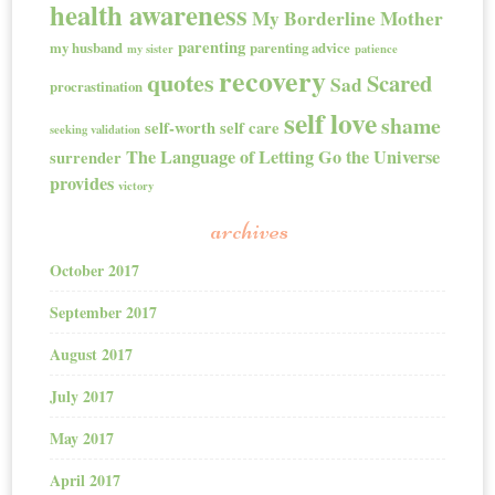
health awareness
My Borderline Mother
parenting
my husband
parenting advice
my sister
patience
recovery
quotes
Scared
Sad
procrastination
self love
shame
self-worth
self care
seeking validation
The Language of Letting Go
the Universe
surrender
provides
victory
archives
October 2017
September 2017
August 2017
July 2017
May 2017
April 2017