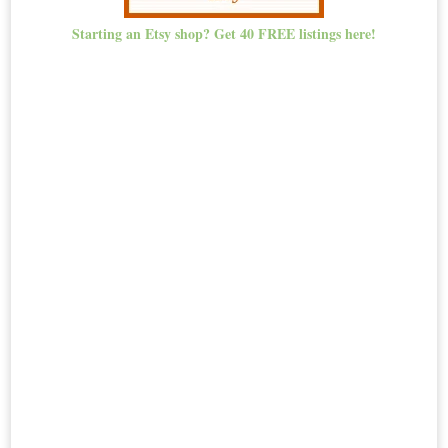
Starting an Etsy shop? Get 40 FREE listings here!