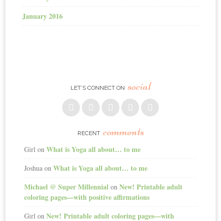
January 2016
social
LET’S CONNECT ON
comments
RECENT
What is Yoga all about… to me
Girl
on
What is Yoga all about… to me
Joshua
on
Michael @ Super Millennial
New! Printable adult
on
coloring pages—with positive affirmations
New! Printable adult coloring pages—with
Girl
on