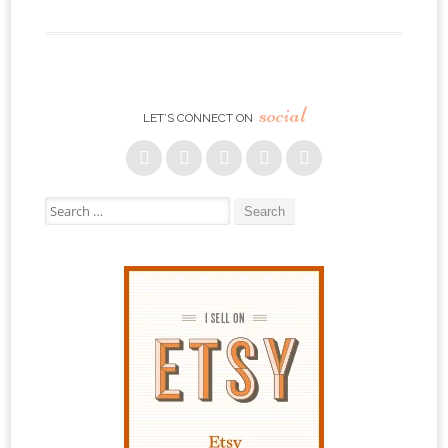
social
LET’S CONNECT ON
Search for: