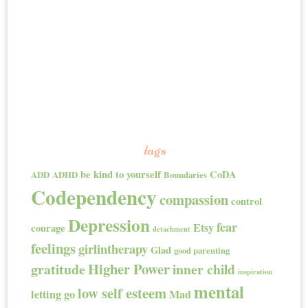
tags
be kind to yourself
CoDA
ADD
ADHD
Boundaries
Codependency
compassion
control
Depression
fear
Etsy
courage
detachment
feelings
girlintherapy
Glad
good parenting
Higher Power
gratitude
inner child
inspiration
mental
low self esteem
letting go
Mad