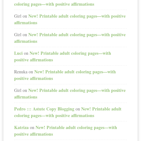
coloring pages—with positive affirmations
New! Printable adult coloring pages—with positive
Girl
on
affirmations
New! Printable adult coloring pages—with positive
Girl
on
affirmations
Luci
New! Printable adult coloring pages—with
on
positive affirmations
New! Printable adult coloring pages—with
Renuka
on
positive affirmations
New! Printable adult coloring pages—with positive
Girl
on
affirmations
Pedro ::: Astute Copy Blogging
New! Printable adult
on
coloring pages—with positive affirmations
Katriza
New! Printable adult coloring pages—with
on
positive affirmations