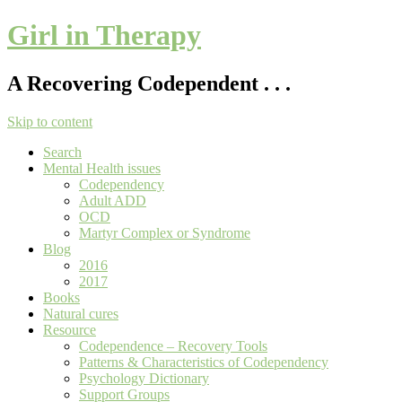
Girl in Therapy
A Recovering Codependent . . .
Skip to content
Search
Mental Health issues
Codependency
Adult ADD
OCD
Martyr Complex or Syndrome
Blog
2016
2017
Books
Natural cures
Resource
Codependence – Recovery Tools
Patterns & Characteristics of Codependency
Psychology Dictionary
Support Groups