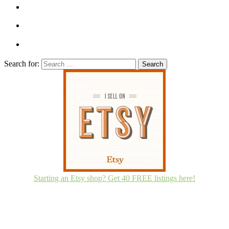
Search for:
Starting an Etsy shop? Get 40 FREE listings here!