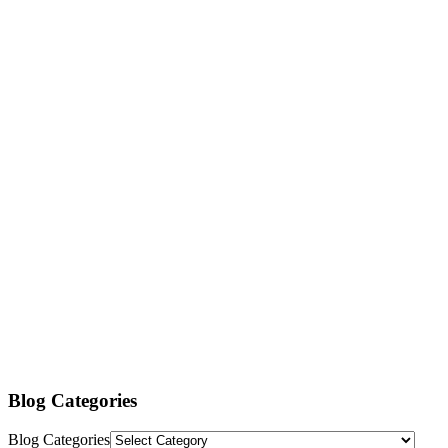
Blog Categories
Blog Categories