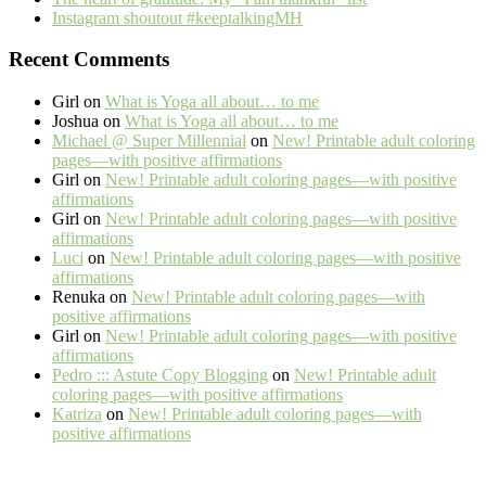
Instagram shoutout #keeptalkingMH
Recent Comments
Girl
on
What is Yoga all about… to me
Joshua
on
What is Yoga all about… to me
Michael @ Super Millennial
on
New! Printable adult coloring
pages—with positive affirmations
Girl
on
New! Printable adult coloring pages—with positive
affirmations
Girl
on
New! Printable adult coloring pages—with positive
affirmations
Luci
on
New! Printable adult coloring pages—with positive
affirmations
Renuka
on
New! Printable adult coloring pages—with
positive affirmations
Girl
on
New! Printable adult coloring pages—with positive
affirmations
Pedro ::: Astute Copy Blogging
on
New! Printable adult
coloring pages—with positive affirmations
Katriza
on
New! Printable adult coloring pages—with
positive affirmations