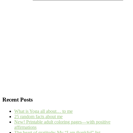
Recent Posts
What is Yoga all about… to me
25 random facts about me
New! Printable adult coloring pages—with positive
affirmations
The heart of gratitude: My “I am thankful” list