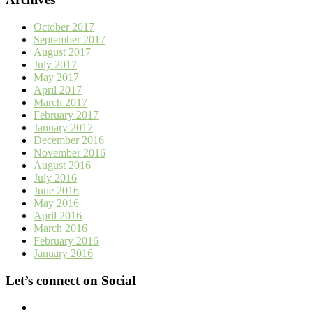
October 2017
September 2017
August 2017
July 2017
May 2017
April 2017
March 2017
February 2017
January 2017
December 2016
November 2016
August 2016
July 2016
June 2016
May 2016
April 2016
March 2016
February 2016
January 2016
Let’s connect on Social