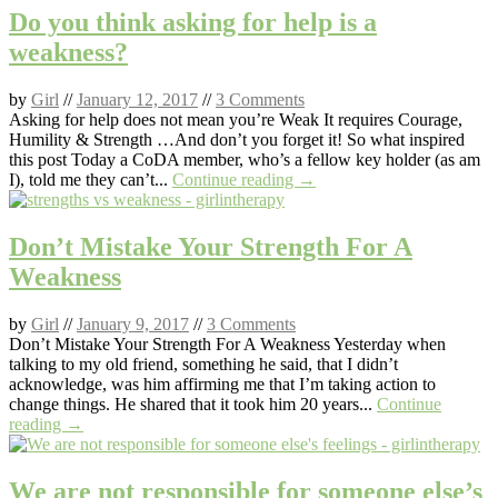
Do you think asking for help is a
weakness?
by
Girl
//
January 12, 2017
//
3 Comments
Asking for help does not mean you’re Weak It requires Courage,
Humility & Strength …And don’t you forget it! So what inspired
this post Today a CoDA member, who’s a fellow key holder (as am
I), told me they can’t...
Continue reading →
Don’t Mistake Your Strength For A
Weakness
by
Girl
//
January 9, 2017
//
3 Comments
Don’t Mistake Your Strength For A Weakness Yesterday when
talking to my old friend, something he said, that I didn’t
acknowledge, was him affirming me that I’m taking action to
change things. He shared that it took him 20 years...
Continue
reading →
We are not responsible for someone else’s