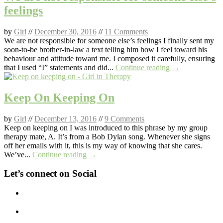
feelings
by
Girl
//
December 30, 2016
//
11 Comments
We are not responsible for someone else’s feelings I finally sent my
soon-to-be brother-in-law a text telling him how I feel toward his
behaviour and attitude toward me. I composed it carefully, ensuring
that I used “I” statements and did...
Continue reading →
Keep On Keeping On
by
Girl
//
December 13, 2016
//
9 Comments
Keep on keeping on I was introduced to this phrase by my group
therapy mate, A. It’s from a Bob Dylan song. Whenever she signs
off her emails with it, this is my way of knowing that she cares.
We’ve...
Continue reading →
Let’s connect on Social