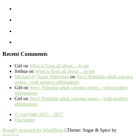
Recent Comments
Girl
on
What is Yoga all about… to me
Joshua
on
What is Yoga all about… to me
Michael @ Super Millennial
on
New! Printable adult coloring
pages—with positive affirmations
Girl
on
New! Printable adult coloring pages—with positive
affirmations
Girl
on
New! Printable adult coloring pages—with positive
affirmations
© copyright 2015 – 2017
Disclaimer
Proudly powered by WordPress
|
Theme: Sugar & Spice by
WebTuts
.