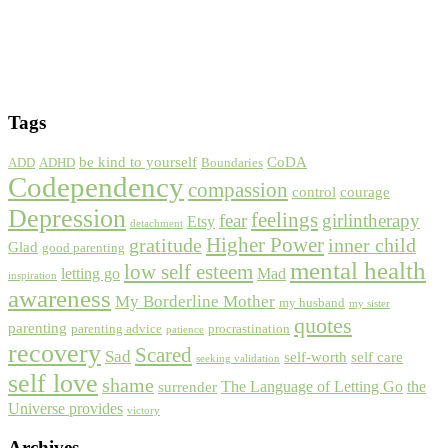
Tags
be kind to yourself
CoDA
ADD
ADHD
Boundaries
Codependency
compassion
control
courage
Depression
feelings
fear
girlintherapy
Etsy
detachment
gratitude
Higher Power
inner child
Glad
good parenting
mental health
low self esteem
letting go
Mad
inspiration
awareness
My Borderline Mother
my husband
my sister
quotes
parenting
parenting advice
procrastination
patience
recovery
Scared
Sad
self-worth
self care
seeking validation
self love
shame
The Language of Letting Go
the
surrender
Universe provides
victory
Archives