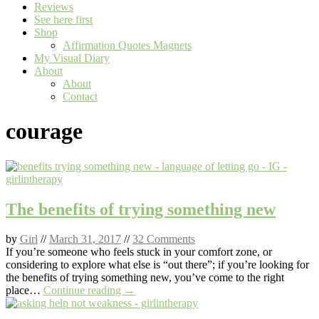
Reviews
See here first
Shop
Affirmation Quotes Magnets
My Visual Diary
About
About
Contact
courage
The benefits of trying something new
by
Girl
//
March 31, 2017
//
32 Comments
If you’re someone who feels stuck in your comfort zone, or
considering to explore what else is “out there”; if you’re looking for
the benefits of trying something new, you’ve come to the right
place…
Continue reading →