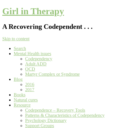
Girl in Therapy
A Recovering Codependent . . .
Skip to content
Search
Mental Health issues
Codependency
Adult ADD
OCD
Martyr Complex or Syndrome
Blog
2016
2017
Books
Natural cures
Resource
Codependence – Recovery Tools
Patterns & Characteristics of Codependency
Psychology Dictionary
Support Groups