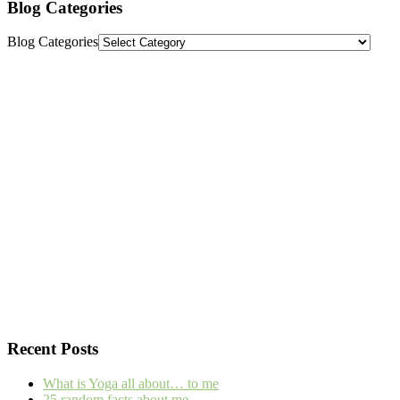
Blog Categories
Blog Categories
Recent Posts
What is Yoga all about… to me
25 random facts about me