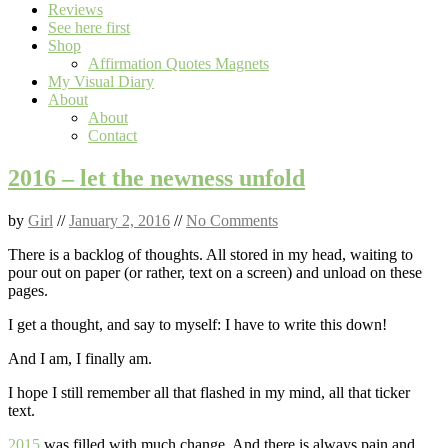
Reviews
See here first
Shop
Affirmation Quotes Magnets
My Visual Diary
About
About
Contact
2016 – let the newness unfold
by
Girl
//
January 2, 2016
//
No Comments
There is a backlog of thoughts. All stored in my head, waiting to
pour out on paper (or rather, text on a screen) and unload on these
pages.
I get a thought, and say to myself: I have to write this down!
And I am, I finally am.
I hope I still remember all that flashed in my mind, all that ticker
text.
2015
was filled with much change. And there is always pain and