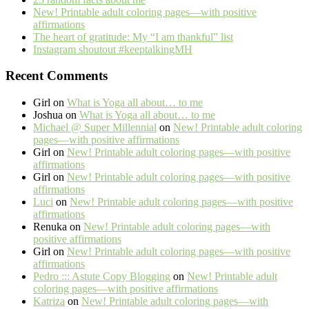
New! Printable adult coloring pages—with positive
affirmations
The heart of gratitude: My “I am thankful” list
Instagram shoutout #keeptalkingMH
Recent Comments
Girl
on
What is Yoga all about… to me
Joshua
on
What is Yoga all about… to me
Michael @ Super Millennial
on
New! Printable adult coloring
pages—with positive affirmations
Girl
on
New! Printable adult coloring pages—with positive
affirmations
Girl
on
New! Printable adult coloring pages—with positive
affirmations
Luci
on
New! Printable adult coloring pages—with positive
affirmations
Renuka
on
New! Printable adult coloring pages—with
positive affirmations
Girl
on
New! Printable adult coloring pages—with positive
affirmations
Pedro ::: Astute Copy Blogging
on
New! Printable adult
coloring pages—with positive affirmations
Katriza
on
New! Printable adult coloring pages—with