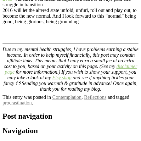
struggle in transition.
2016 will let the altered state unfold, unfurl, roll out and play out, to
become the new normal. And I look forward to this “normal” being
good, being glorious, being grounding.
Due to my mental health struggles, I have problems earning a stable
income. In order to help myself financially, this post may contain
affiliate links. This means that I may earn a small fee at no extra
cost to you, based on your activity on this page. (See my
disclaimer
page
for more information.) If you wish to show your support, you
may take a look at my
Etsy shop
and see if anything tickles your
fancy 🙂 Sending you warmth & gratitude in advance! Once again,
thank you for reading my blog.
This entry was posted in
Contemplation
,
Reflections
and tagged
procrastination
.
Post navigation
Navigation