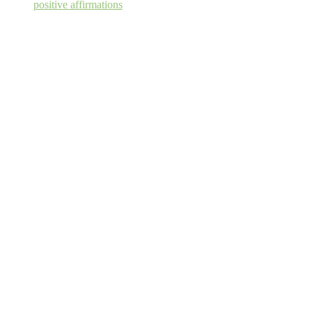
positive affirmations