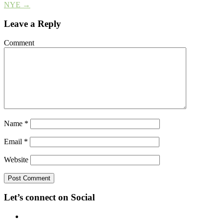
NYE
→
Leave a Reply
Comment
Name
*
Email
*
Website
Let’s connect on Social