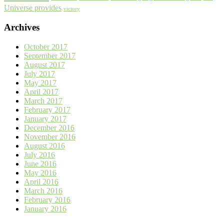
Universe provides
victory
Archives
October 2017
September 2017
August 2017
July 2017
May 2017
April 2017
March 2017
February 2017
January 2017
December 2016
November 2016
August 2016
July 2016
June 2016
May 2016
April 2016
March 2016
February 2016
January 2016