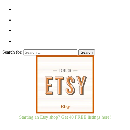
Search for:
Starting an Etsy shop? Get 40 FREE listings here!