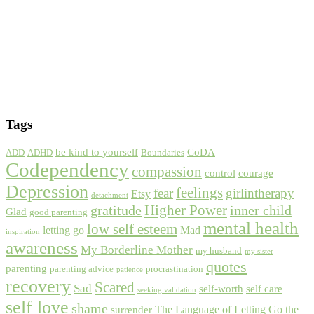
Tags
be kind to yourself
CoDA
ADD
ADHD
Boundaries
Codependency
compassion
control
courage
Depression
feelings
fear
girlintherapy
Etsy
detachment
gratitude
Higher Power
inner child
Glad
good parenting
mental health
low self esteem
letting go
Mad
inspiration
awareness
My Borderline Mother
my husband
my sister
quotes
parenting
parenting advice
procrastination
patience
recovery
Scared
Sad
self-worth
self care
seeking validation
self love
shame
The Language of Letting Go
the
surrender