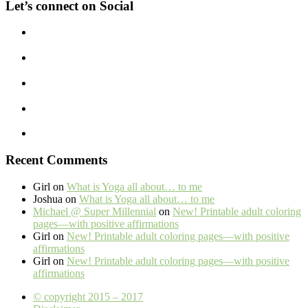
Let’s connect on Social
Recent Comments
Girl
on
What is Yoga all about… to me
Joshua
on
What is Yoga all about… to me
Michael @ Super Millennial
on
New! Printable adult coloring
pages—with positive affirmations
Girl
on
New! Printable adult coloring pages—with positive
affirmations
Girl
on
New! Printable adult coloring pages—with positive
affirmations
© copyright 2015 – 2017