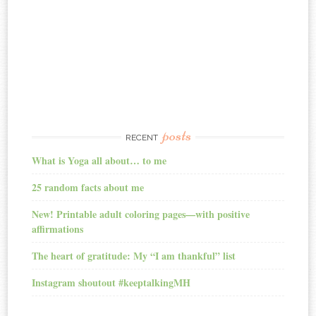
posts
RECENT
What is Yoga all about… to me
25 random facts about me
New! Printable adult coloring pages—with positive
affirmations
The heart of gratitude: My “I am thankful” list
Instagram shoutout #keeptalkingMH