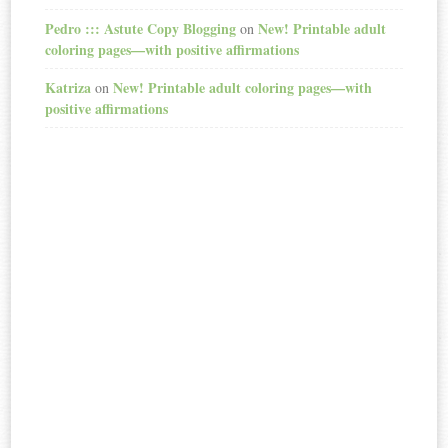
Pedro ::: Astute Copy Blogging
New! Printable adult
on
coloring pages—with positive affirmations
Katriza
New! Printable adult coloring pages—with
on
positive affirmations