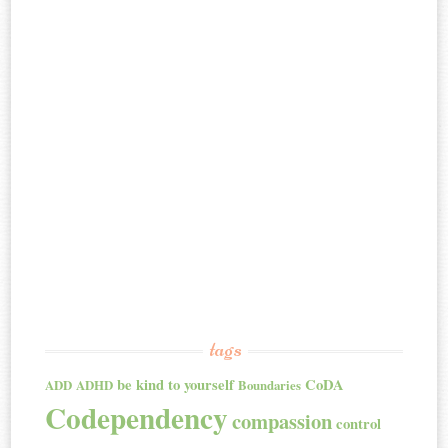
tags
be kind to yourself
CoDA
ADD
ADHD
Boundaries
Codependency
compassion
control