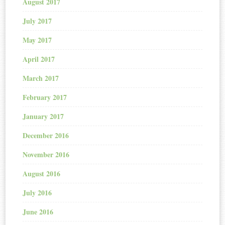
August 2017
July 2017
May 2017
April 2017
March 2017
February 2017
January 2017
December 2016
November 2016
August 2016
July 2016
June 2016