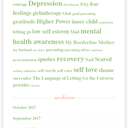
Depression
fear
Etsy
courage
detachment
feelings
girlintherapy
Glad
good parenting
Higher Power
gratitude
inner child
inspiration
mental
low self esteem
letting go
Mad
health awareness
My Borderline Mother
parenting
my husband
parenting advice
my sister
patience
recovery
quotes
Scared
Sad
procrastination
self love
shame
self-worth
self care
seeking validation
The Language of Letting Go
the Universe
surrender
provides
victory
archives
October 2017
September 2017