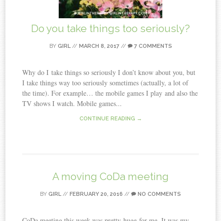
Do you take things too seriously?
BY
GIRL
//
MARCH 8, 2017
//
7 COMMENTS
Why do I take things so seriously I don’t know about you, but
I take things way too seriously sometimes (actually, a lot of
the time). For example… the mobile games I play and also the
TV shows I watch. Mobile games...
CONTINUE READING →
A moving CoDa meeting
BY
GIRL
//
FEBRUARY 20, 2016
//
NO COMMENTS
CoDa meeting this week was pretty huge for me. It was my