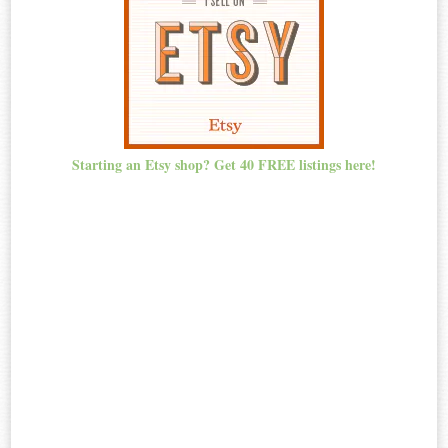
Starting an Etsy shop? Get 40 FREE listings here!