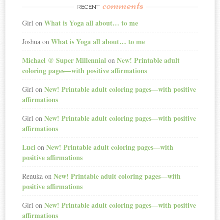
comments
RECENT
What is Yoga all about… to me
Girl
on
What is Yoga all about… to me
Joshua
on
Michael @ Super Millennial
New! Printable adult
on
coloring pages—with positive affirmations
New! Printable adult coloring pages—with positive
Girl
on
affirmations
New! Printable adult coloring pages—with positive
Girl
on
affirmations
Luci
New! Printable adult coloring pages—with
on
positive affirmations
New! Printable adult coloring pages—with
Renuka
on
positive affirmations
New! Printable adult coloring pages—with positive
Girl
on
affirmations