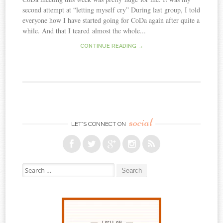
second attempt at “letting myself cry” During last group, I told
everyone how I have started going for CoDa again after quite a
while. And that I teared almost the whole...
CONTINUE READING →
social
LET’S CONNECT ON
Search for: