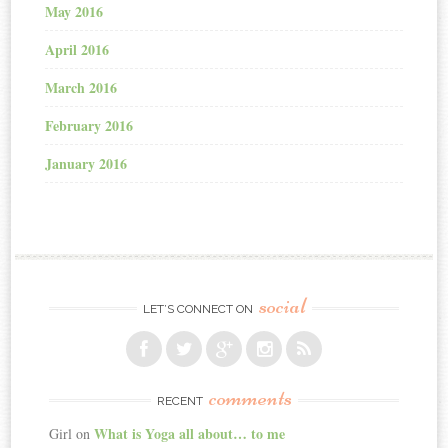
May 2016
April 2016
March 2016
February 2016
January 2016
social
LET’S CONNECT ON
comments
RECENT
What is Yoga all about… to me
Girl
on