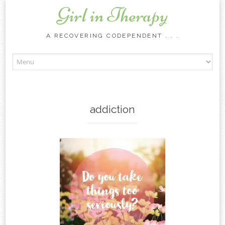
Girl in Therapy
A RECOVERING CODEPENDENT . . .
Skip to content
addiction