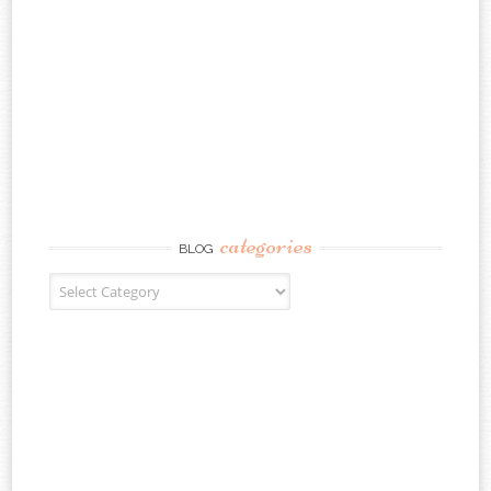
categories
BLOG
Blog Categories