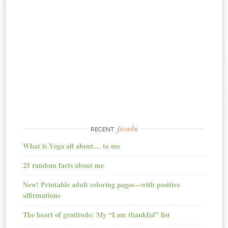
posts
RECENT
What is Yoga all about… to me
25 random facts about me
New! Printable adult coloring pages—with positive
affirmations
The heart of gratitude: My “I am thankful” list