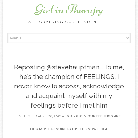
Girl in Therapy
A RECOVERING CODEPENDENT . . .
Skip to content
Reposting @stevehauptman… To me,
he’s the champion of FEELINGS. I
never knew to access, acknowledge
and acquaint myself with my
feelings before I met him
PUBLISHED
APRIL 26, 2016
AT
612 × 612
IN
OUR FEELINGS ARE
OUR MOST GENUINE PATHS TO KNOWLEDGE