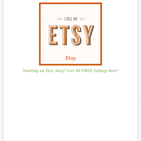
Starting an Etsy shop? Get 40 FREE listings here!