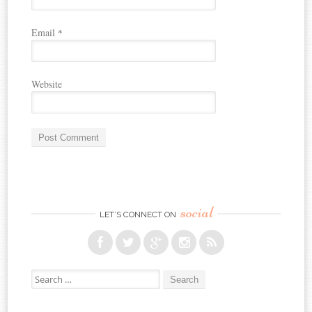
Email
*
Website
social
LET’S CONNECT ON
Search for: