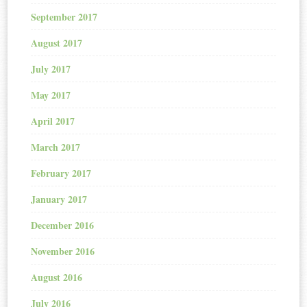
September 2017
August 2017
July 2017
May 2017
April 2017
March 2017
February 2017
January 2017
December 2016
November 2016
August 2016
July 2016