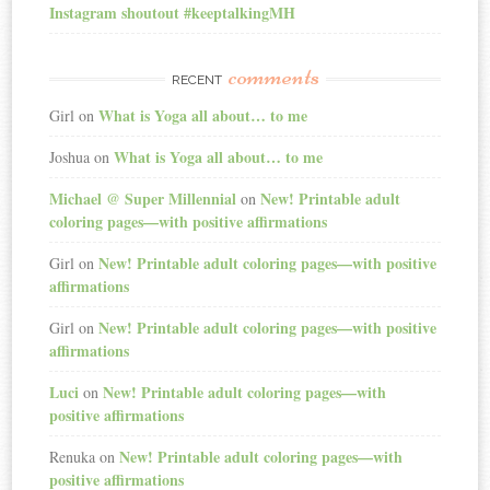
Instagram shoutout #keeptalkingMH
comments
RECENT
What is Yoga all about… to me
Girl
on
What is Yoga all about… to me
Joshua
on
Michael @ Super Millennial
New! Printable adult
on
coloring pages—with positive affirmations
New! Printable adult coloring pages—with positive
Girl
on
affirmations
New! Printable adult coloring pages—with positive
Girl
on
affirmations
Luci
New! Printable adult coloring pages—with
on
positive affirmations
New! Printable adult coloring pages—with
Renuka
on
positive affirmations