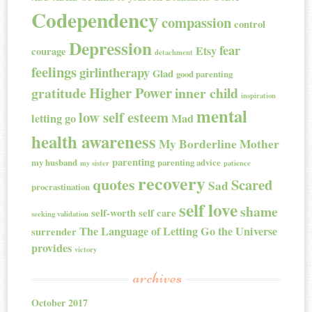
Codependency
compassion
control
Depression
fear
Etsy
courage
detachment
feelings
girlintherapy
Glad
good parenting
Higher Power
gratitude
inner child
inspiration
mental
low self esteem
letting go
Mad
health awareness
My Borderline Mother
parenting
my husband
parenting advice
my sister
patience
recovery
quotes
Scared
Sad
procrastination
self love
shame
self-worth
self care
seeking validation
The Language of Letting Go
the Universe
surrender
provides
victory
archives
October 2017