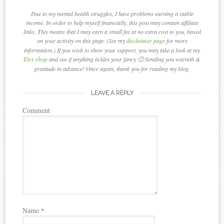
Due to my mental health struggles, I have problems earning a stable
income. In order to help myself financially, this post may contain affiliate
links. This means that I may earn a small fee at no extra cost to you, based
on your activity on this page. (See my
disclaimer page
for more
information.) If you wish to show your support, you may take a look at my
Etsy shop
and see if anything tickles your fancy 🙂 Sending you warmth &
gratitude in advance! Once again, thank you for reading my blog.
LEAVE A REPLY
Comment
Name
*