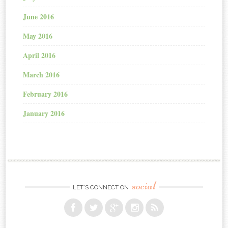
June 2016
May 2016
April 2016
March 2016
February 2016
January 2016
social
LET’S CONNECT ON