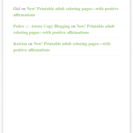
New! Printable adult coloring pages—with positive
Girl
on
affirmations
Pedro ::: Astute Copy Blogging
New! Printable adult
on
coloring pages—with positive affirmations
Katriza
New! Printable adult coloring pages—with
on
positive affirmations