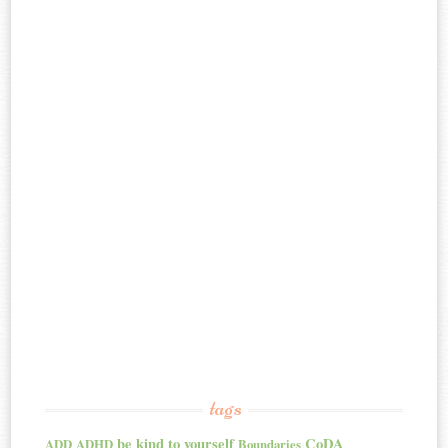
tags
be kind to yourself
CoDA
ADD
ADHD
Boundaries