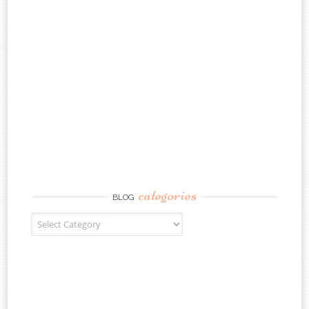
categories
BLOG
Blog Categories