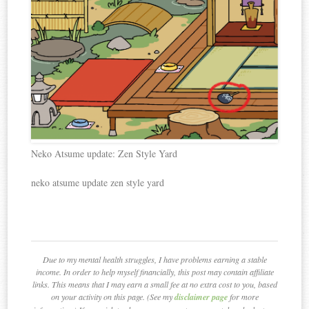
Neko Atsume update: Zen Style Yard
neko atsume update zen style yard
Due to my mental health struggles, I have problems earning a stable
income. In order to help myself financially, this post may contain affiliate
links. This means that I may earn a small fee at no extra cost to you, based
on your activity on this page. (See my
disclaimer page
for more