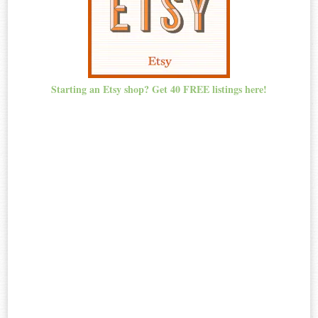
Starting an Etsy shop? Get 40 FREE listings here!