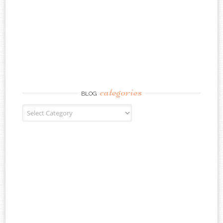
categories
BLOG
Blog Categories