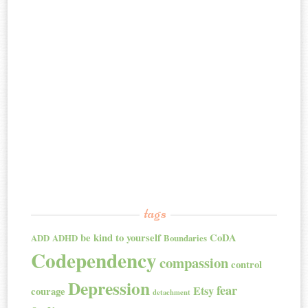
tags
be kind to yourself
CoDA
ADD
ADHD
Boundaries
Codependency
compassion
control
Depression
fear
Etsy
courage
detachment