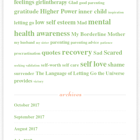
feelings
girlintherapy
Glad
good parenting
Higher Power
gratitude
inner child
inspiration
mental
low self esteem
letting go
Mad
health awareness
My Borderline Mother
parenting
my husband
parenting advice
my sister
patience
recovery
quotes
Scared
Sad
procrastination
self love
shame
self-worth
self care
seeking validation
The Language of Letting Go
the Universe
surrender
provides
victory
archives
October 2017
September 2017
August 2017