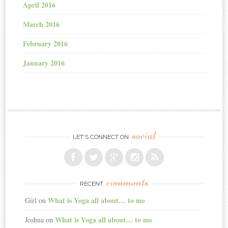
April 2016
March 2016
February 2016
January 2016
social
LET’S CONNECT ON
comments
RECENT
What is Yoga all about… to me
Girl
on
What is Yoga all about… to me
Joshua
on