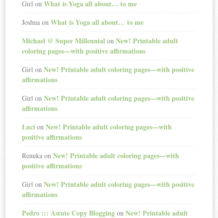
What is Yoga all about… to me
Girl
on
What is Yoga all about… to me
Joshua
on
Michael @ Super Millennial
New! Printable adult
on
coloring pages—with positive affirmations
New! Printable adult coloring pages—with positive
Girl
on
affirmations
New! Printable adult coloring pages—with positive
Girl
on
affirmations
Luci
New! Printable adult coloring pages—with
on
positive affirmations
New! Printable adult coloring pages—with
Renuka
on
positive affirmations
New! Printable adult coloring pages—with positive
Girl
on
affirmations
Pedro ::: Astute Copy Blogging
New! Printable adult
on