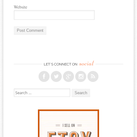
Website
social
LET’S CONNECT ON
Search for: