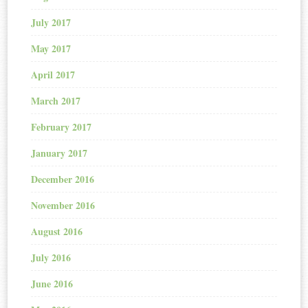
July 2017
May 2017
April 2017
March 2017
February 2017
January 2017
December 2016
November 2016
August 2016
July 2016
June 2016