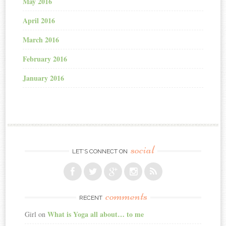
May 2016
April 2016
March 2016
February 2016
January 2016
social
LET’S CONNECT ON
comments
RECENT
What is Yoga all about… to me
Girl
on