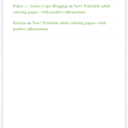
Pedro ::: Astute Copy Blogging
New! Printable adult
on
coloring pages—with positive affirmations
Katriza
New! Printable adult coloring pages—with
on
positive affirmations