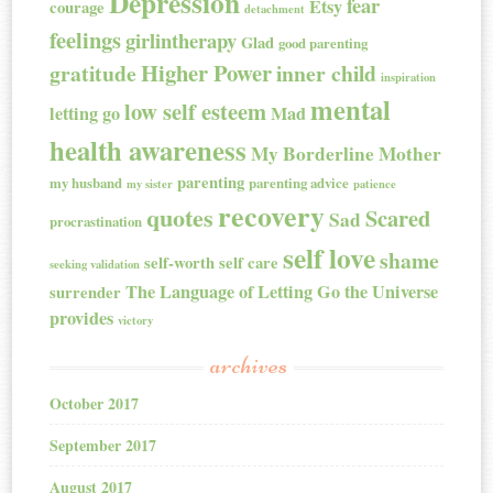
Depression
fear
Etsy
courage
detachment
feelings
girlintherapy
Glad
good parenting
Higher Power
gratitude
inner child
inspiration
mental
low self esteem
letting go
Mad
health awareness
My Borderline Mother
parenting
my husband
parenting advice
my sister
patience
recovery
quotes
Scared
Sad
procrastination
self love
shame
self-worth
self care
seeking validation
The Language of Letting Go
the Universe
surrender
provides
victory
archives
October 2017
September 2017
August 2017