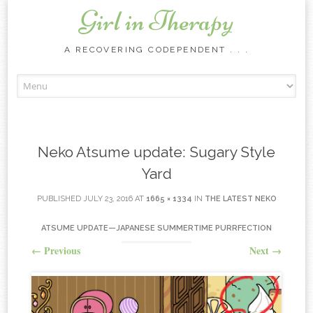
Girl in Therapy
A RECOVERING CODEPENDENT . . .
Skip to content
Neko Atsume update: Sugary Style
Yard
PUBLISHED
JULY 23, 2016
AT
1665 × 1334
IN
THE LATEST NEKO
ATSUME UPDATE—JAPANESE SUMMERTIME PURRFECTION
←
Previous
Next
→