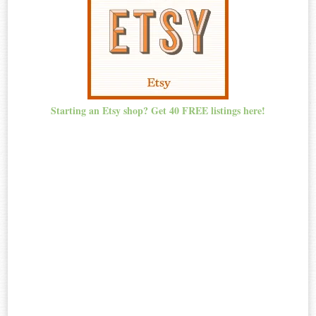
Starting an Etsy shop? Get 40 FREE listings here!