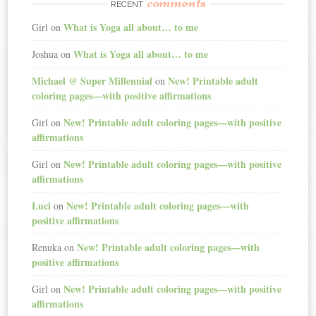
comments
RECENT
What is Yoga all about… to me
Girl
on
What is Yoga all about… to me
Joshua
on
Michael @ Super Millennial
New! Printable adult
on
coloring pages—with positive affirmations
New! Printable adult coloring pages—with positive
Girl
on
affirmations
New! Printable adult coloring pages—with positive
Girl
on
affirmations
Luci
New! Printable adult coloring pages—with
on
positive affirmations
New! Printable adult coloring pages—with
Renuka
on
positive affirmations
New! Printable adult coloring pages—with positive
Girl
on
affirmations