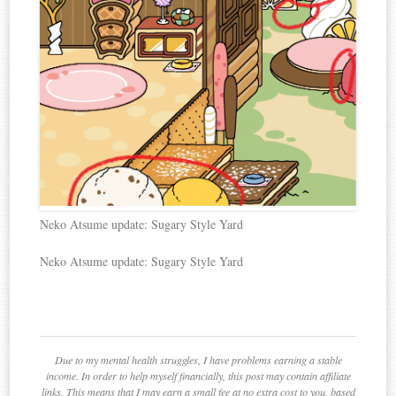
Neko Atsume update: Sugary Style Yard
Neko Atsume update: Sugary Style Yard
Due to my mental health struggles, I have problems earning a stable
income. In order to help myself financially, this post may contain affiliate
links. This means that I may earn a small fee at no extra cost to you, based