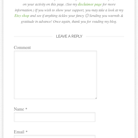
on your activity on this page. (See my
disclaimer page
for more
information.) If you wish to show your support, you may take a look at my
Etsy shop
and see if anything tickles your fancy 🙂 Sending you warmth &
gratitude in advance! Once again, thank you for reading my blog.
LEAVE A REPLY
Comment
Name
*
Email
*