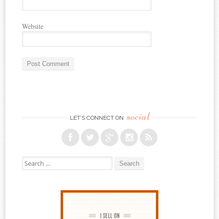
Website
social
LET’S CONNECT ON
Search for: