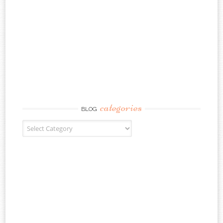
categories
BLOG
Blog Categories