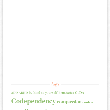
tags
be kind to yourself
CoDA
ADD
ADHD
Boundaries
Codependency
compassion
control