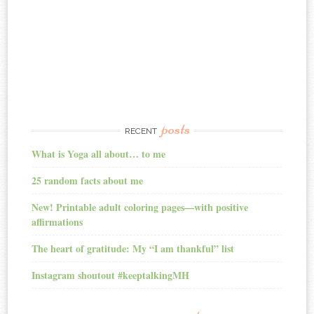
posts
RECENT
What is Yoga all about… to me
25 random facts about me
New! Printable adult coloring pages—with positive
affirmations
The heart of gratitude: My “I am thankful” list
Instagram shoutout #keeptalkingMH