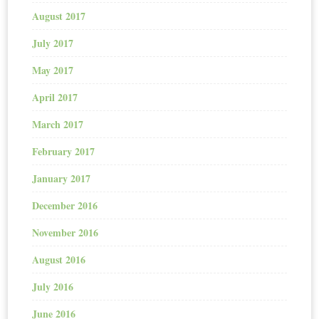
August 2017
July 2017
May 2017
April 2017
March 2017
February 2017
January 2017
December 2016
November 2016
August 2016
July 2016
June 2016