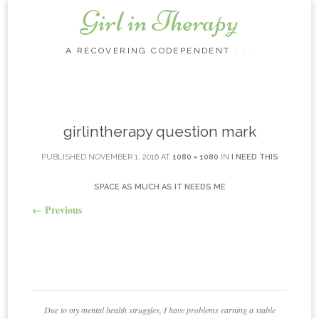
Girl in Therapy
A RECOVERING CODEPENDENT . . .
Skip to content
girlintherapy question mark
PUBLISHED
NOVEMBER 1, 2016
AT
1080 × 1080
IN
I NEED THIS
SPACE AS MUCH AS IT NEEDS ME
←
Previous
Due to my mental health struggles, I have problems earning a stable