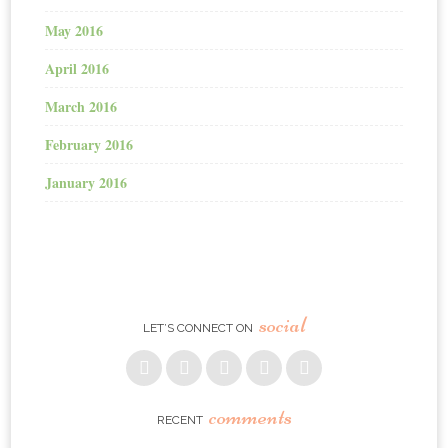
May 2016
April 2016
March 2016
February 2016
January 2016
social
LET’S CONNECT ON
comments
RECENT