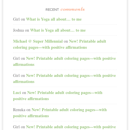
comments
RECENT
What is Yoga all about… to me
Girl
on
What is Yoga all about… to me
Joshua
on
Michael @ Super Millennial
New! Printable adult
on
coloring pages—with positive affirmations
New! Printable adult coloring pages—with positive
Girl
on
affirmations
New! Printable adult coloring pages—with positive
Girl
on
affirmations
Luci
New! Printable adult coloring pages—with
on
positive affirmations
New! Printable adult coloring pages—with
Renuka
on
positive affirmations
New! Printable adult coloring pages—with positive
Girl
on