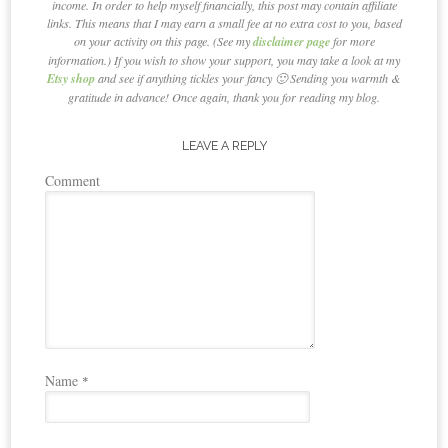
income. In order to help myself financially, this post may contain affiliate
links. This means that I may earn a small fee at no extra cost to you, based
on your activity on this page. (See my
disclaimer page
for more
information.) If you wish to show your support, you may take a look at my
Etsy shop
and see if anything tickles your fancy 🙂 Sending you warmth &
gratitude in advance! Once again, thank you for reading my blog.
LEAVE A REPLY
Comment
Name
*