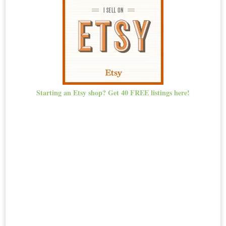
Starting an Etsy shop? Get 40 FREE listings here!