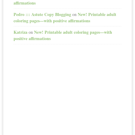
affirmations
Pedro ::: Astute Copy Blogging
New! Printable adult
on
coloring pages—with positive affirmations
Katriza
New! Printable adult coloring pages—with
on
positive affirmations