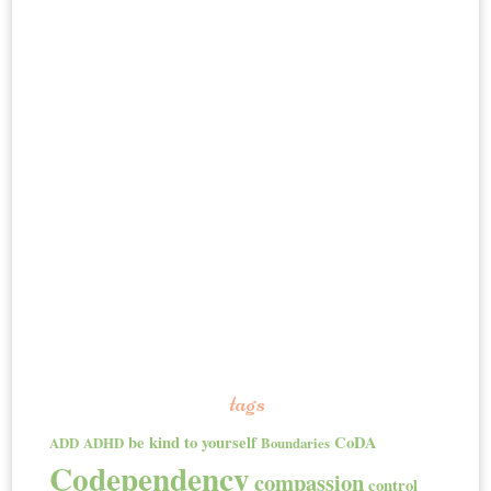
tags
be kind to yourself
CoDA
ADD
ADHD
Boundaries
Codependency
compassion
control