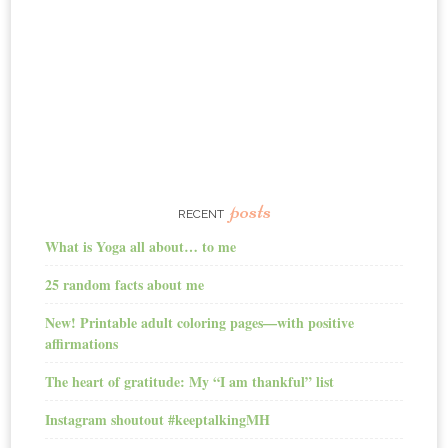
posts
RECENT
What is Yoga all about… to me
25 random facts about me
New! Printable adult coloring pages—with positive
affirmations
The heart of gratitude: My “I am thankful” list
Instagram shoutout #keeptalkingMH