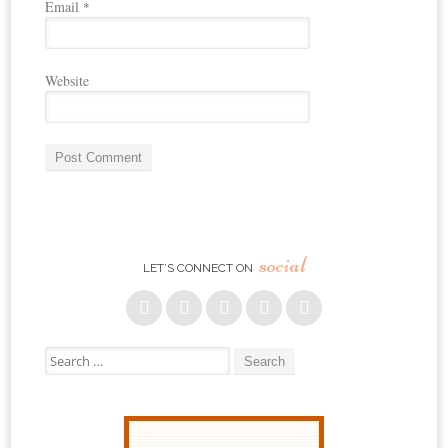
Email
*
Website
social
LET’S CONNECT ON
Search for: