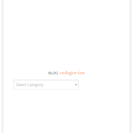
categories
BLOG
Blog Categories