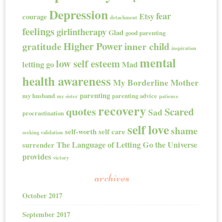
Depression
fear
Etsy
courage
detachment
feelings
girlintherapy
Glad
good parenting
Higher Power
gratitude
inner child
inspiration
mental
low self esteem
letting go
Mad
health awareness
My Borderline Mother
parenting
my husband
parenting advice
my sister
patience
recovery
quotes
Scared
Sad
procrastination
self love
shame
self-worth
self care
seeking validation
The Language of Letting Go
the Universe
surrender
provides
victory
archives
October 2017
September 2017