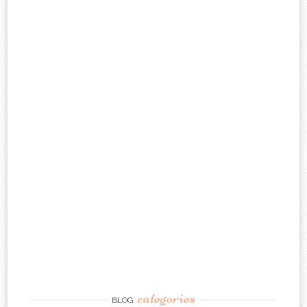
categories
BLOG