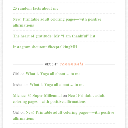
25 random facts about me
New! Printable adult coloring pages—with positive
affirmations
The heart of gratitude: My “I am thankful” list
Instagram shoutout #keeptalkingMH
comments
RECENT
What is Yoga all about… to me
Girl
on
What is Yoga all about… to me
Joshua
on
Michael @ Super Millennial
New! Printable adult
on
coloring pages—with positive affirmations
New! Printable adult coloring pages—with positive
Girl
on
affirmations