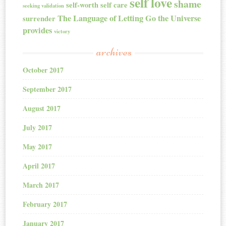
self love
shame
self-worth
self care
seeking validation
The Language of Letting Go
the Universe
surrender
provides
victory
archives
October 2017
September 2017
August 2017
July 2017
May 2017
April 2017
March 2017
February 2017
January 2017