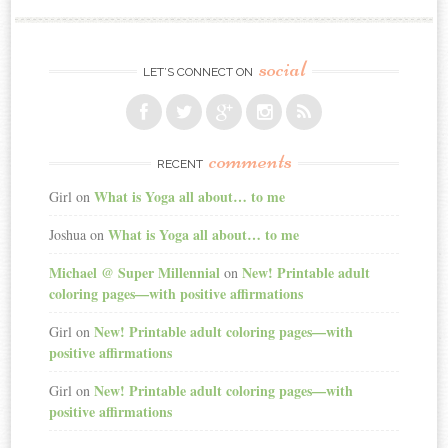
social
LET’S CONNECT ON
comments
RECENT
What is Yoga all about… to me
Girl
on
What is Yoga all about… to me
Joshua
on
Michael @ Super Millennial
New! Printable adult
on
coloring pages—with positive affirmations
New! Printable adult coloring pages—with
Girl
on
positive affirmations
New! Printable adult coloring pages—with
Girl
on
positive affirmations