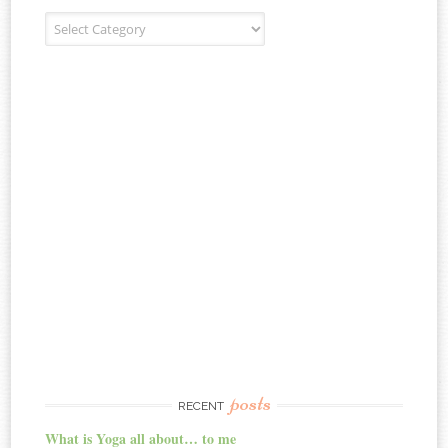
Blog Categories
posts
RECENT
What is Yoga all about… to me