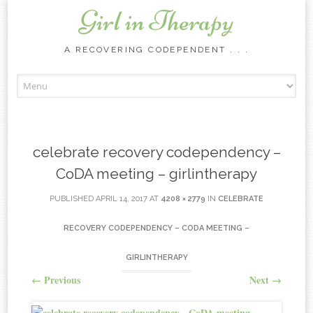
Girl in Therapy
A RECOVERING CODEPENDENT . . .
Skip to content
celebrate recovery codependency –
CoDA meeting – girlintherapy
PUBLISHED
APRIL 14, 2017
AT
4208 × 2779
IN
CELEBRATE
RECOVERY CODEPENDENCY – CODA MEETING –
GIRLINTHERAPY
←
Previous
Next
→