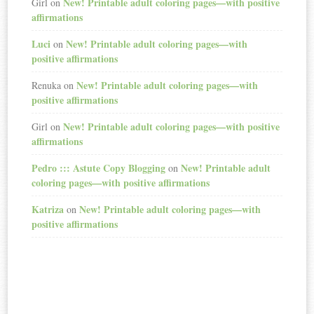
New! Printable adult coloring pages—with positive
Girl
on
affirmations
Luci
New! Printable adult coloring pages—with
on
positive affirmations
New! Printable adult coloring pages—with
Renuka
on
positive affirmations
New! Printable adult coloring pages—with positive
Girl
on
affirmations
Pedro ::: Astute Copy Blogging
New! Printable adult
on
coloring pages—with positive affirmations
Katriza
New! Printable adult coloring pages—with
on
positive affirmations