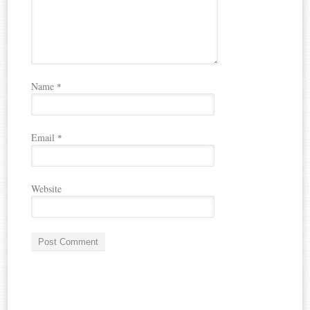
Name
*
Email
*
Website