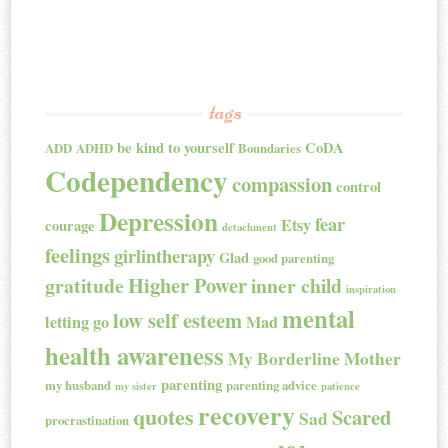
tags
be kind to yourself
CoDA
ADD
ADHD
Boundaries
Codependency
compassion
control
Depression
fear
Etsy
courage
detachment
feelings
girlintherapy
Glad
good parenting
Higher Power
gratitude
inner child
inspiration
mental
low self esteem
letting go
Mad
health awareness
My Borderline Mother
parenting
my husband
parenting advice
my sister
patience
recovery
quotes
Scared
Sad
procrastination