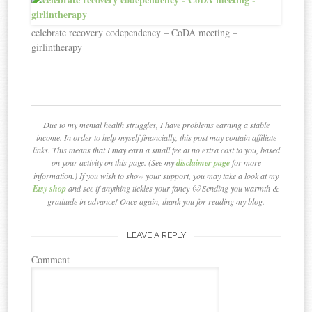
celebrate recovery codependency – CoDA meeting –
girlintherapy
Due to my mental health struggles, I have problems earning a stable
income. In order to help myself financially, this post may contain affiliate
links. This means that I may earn a small fee at no extra cost to you, based
on your activity on this page. (See my
disclaimer page
for more
information.) If you wish to show your support, you may take a look at my
Etsy shop
and see if anything tickles your fancy 🙂 Sending you warmth &
gratitude in advance! Once again, thank you for reading my blog.
LEAVE A REPLY
Comment