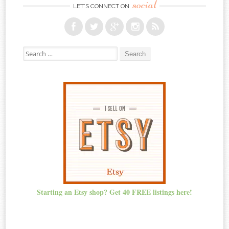
social
LET’S CONNECT ON
Search for:
Starting an Etsy shop? Get 40 FREE listings here!