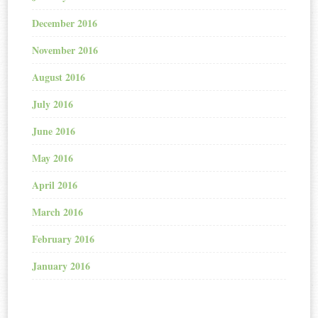
December 2016
November 2016
August 2016
July 2016
June 2016
May 2016
April 2016
March 2016
February 2016
January 2016