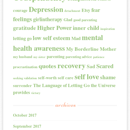
Depression
fear
Etsy
courage
detachment
feelings
girlintherapy
Glad
good parenting
Higher Power
gratitude
inner child
inspiration
mental
low self esteem
letting go
Mad
health awareness
My Borderline Mother
parenting
my husband
parenting advice
my sister
patience
recovery
quotes
Scared
Sad
procrastination
self love
shame
self-worth
self care
seeking validation
The Language of Letting Go
the Universe
surrender
provides
victory
archives
October 2017
September 2017