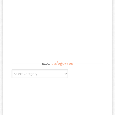
categories
BLOG
Blog Categories