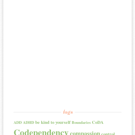
tags
be kind to yourself
CoDA
ADD
ADHD
Boundaries
Codependency
compassion
control