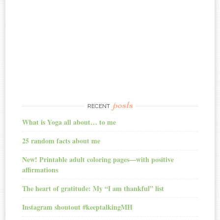
posts
RECENT
What is Yoga all about… to me
25 random facts about me
New! Printable adult coloring pages—with positive
affirmations
The heart of gratitude: My “I am thankful” list
Instagram shoutout #keeptalkingMH