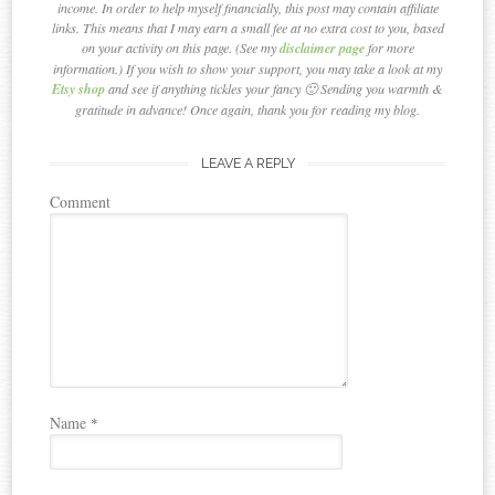
income. In order to help myself financially, this post may contain affiliate
links. This means that I may earn a small fee at no extra cost to you, based
on your activity on this page. (See my
disclaimer page
for more
information.) If you wish to show your support, you may take a look at my
Etsy shop
and see if anything tickles your fancy 🙂 Sending you warmth &
gratitude in advance! Once again, thank you for reading my blog.
LEAVE A REPLY
Comment
Name
*