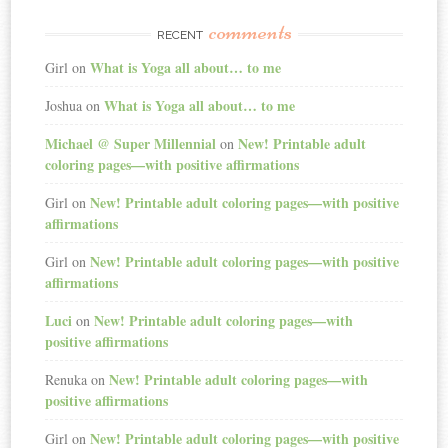
comments
RECENT
What is Yoga all about… to me
Girl
on
What is Yoga all about… to me
Joshua
on
Michael @ Super Millennial
New! Printable adult
on
coloring pages—with positive affirmations
New! Printable adult coloring pages—with positive
Girl
on
affirmations
New! Printable adult coloring pages—with positive
Girl
on
affirmations
Luci
New! Printable adult coloring pages—with
on
positive affirmations
New! Printable adult coloring pages—with
Renuka
on
positive affirmations
New! Printable adult coloring pages—with positive
Girl
on