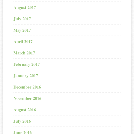
August 2017
July 2017
May 2017
April 2017
March 2017
February 2017
January 2017
December 2016
November 2016
August 2016
July 2016
June 2016