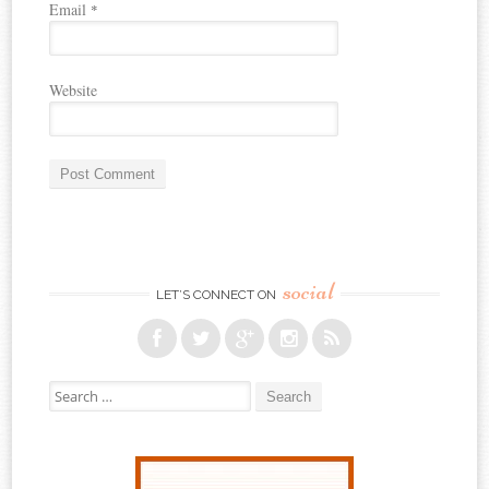
Email
*
Website
social
LET’S CONNECT ON
Search for: