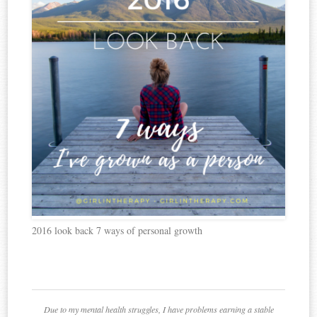
2016 look back 7 ways of personal growth
Due to my mental health struggles, I have problems earning a stable