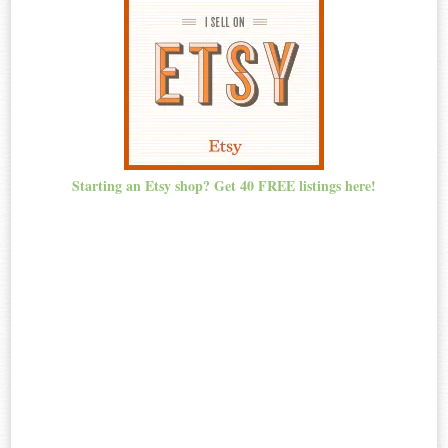
Starting an Etsy shop? Get 40 FREE listings here!