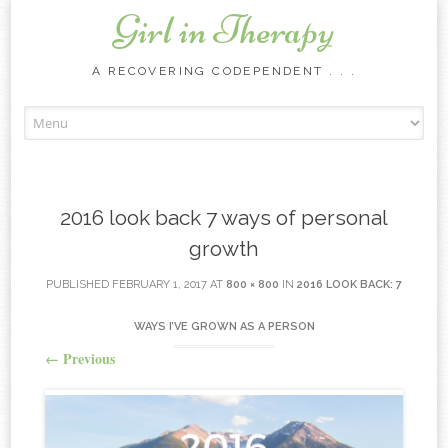
Girl in Therapy
A RECOVERING CODEPENDENT . . .
Skip to content
2016 look back 7 ways of personal
growth
PUBLISHED
FEBRUARY 1, 2017
AT
800 × 800
IN
2016 LOOK BACK: 7
WAYS I’VE GROWN AS A PERSON
←
Previous