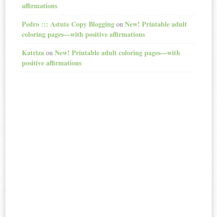
affirmations
Pedro ::: Astute Copy Blogging
New! Printable adult
on
coloring pages—with positive affirmations
Katriza
New! Printable adult coloring pages—with
on
positive affirmations