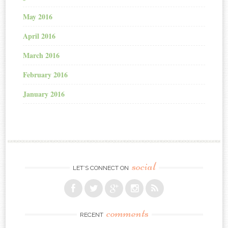
May 2016
April 2016
March 2016
February 2016
January 2016
social
LET’S CONNECT ON
comments
RECENT