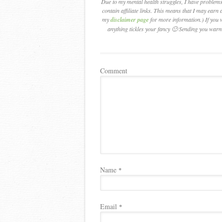
Due to my mental health struggles, I have problems 
contain affiliate links. This means that I may earn a
my
disclaimer page
for more information.) If you 
anything tickles your fancy 🙂 Sending you warm
Comment
Name
*
Email
*