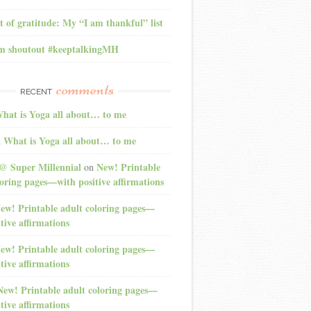
t of gratitude: My “I am thankful” list
am shoutout #keeptalkingMH
comments
RECENT
hat is Yoga all about… to me
What is Yoga all about… to me
n
@ Super Millennial
New! Printable
on
loring pages—with positive affirmations
ew! Printable adult coloring pages—
tive affirmations
ew! Printable adult coloring pages—
tive affirmations
New! Printable adult coloring pages—
tive affirmations