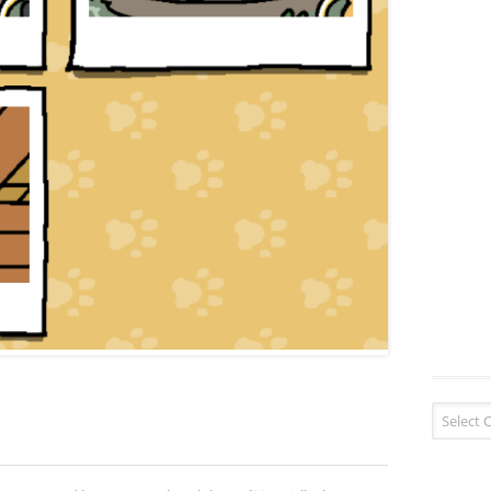
Blog Cate