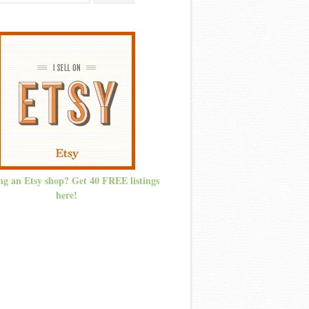
ng an Etsy shop? Get 40 FREE listings
here!