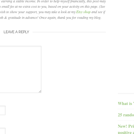
earning a stable income. In order to help myself financially, this post may
 small fee at no extra cost to you, based on your activity on this page. (See
wish to show your support, you may take a look at my
Etsy shop
and see if
th & gratitude in advance! Once again, thank you for reading my blog.
LEAVE A REPLY
What is 
25 rando
New! Pri
positive 