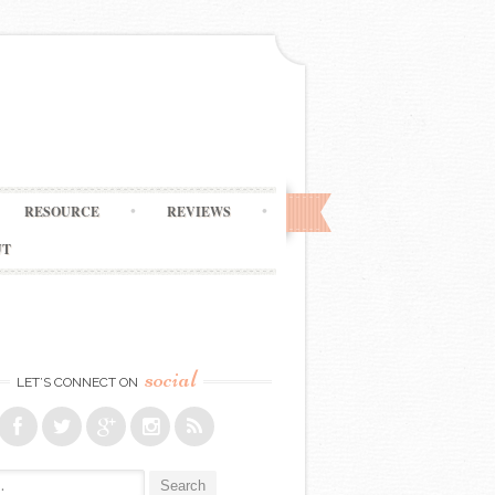
RESOURCE
REVIEWS
UT
social
LET’S CONNECT ON
: