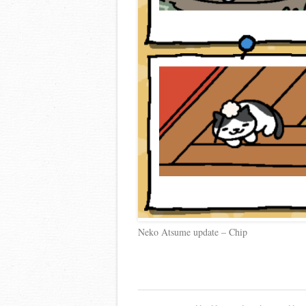
Neko Atsume update – Chip