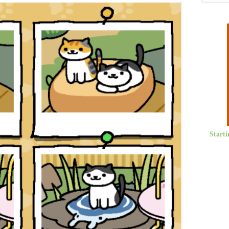
Starti