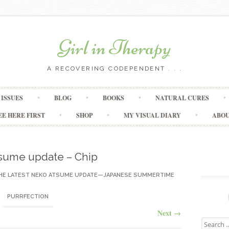
Girl in Therapy
A RECOVERING CODEPENDENT . . .
Skip to content
ISSUES
BLOG
BOOKS
NATURAL CURES
EE HERE FIRST
SHOP
MY VISUAL DIARY
ABO
sume update – Chip
HE LATEST NEKO ATSUME UPDATE—JAPANESE SUMMERTIME
PURRFECTION
Next
→
Search for