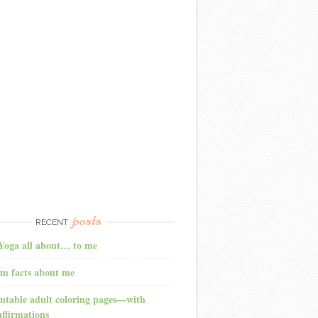
posts
RECENT
Yoga all about… to me
m facts about me
ntable adult coloring pages—with
affirmations