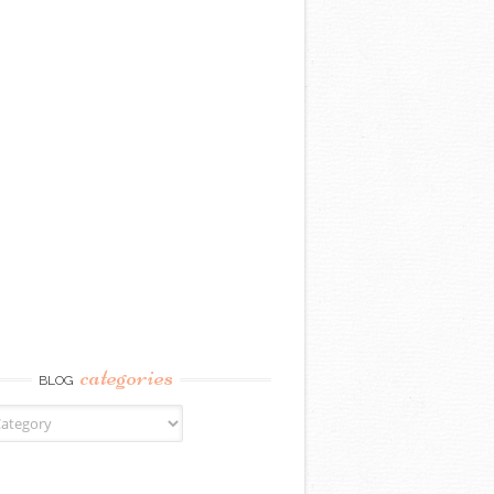
categories
BLOG
gories