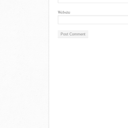
Website