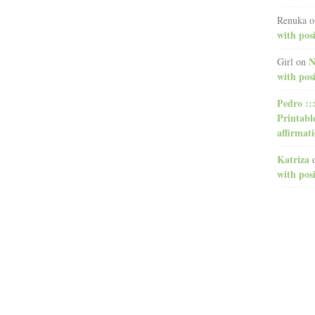
Renuka
o
with posi
N
Girl
on
with posi
Pedro ::
Printabl
affirmat
Katriza
with posi