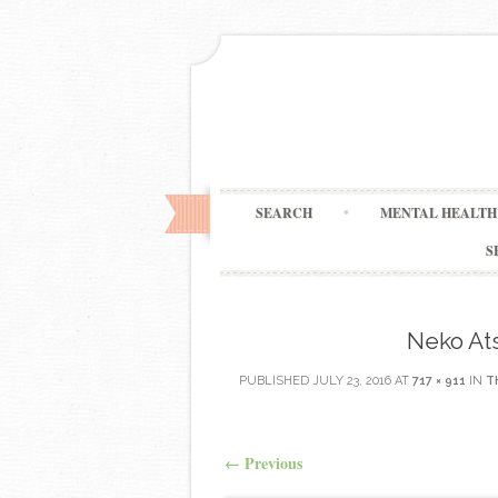
SEARCH
MENTAL HEALTH 
S
Neko At
PUBLISHED
JULY 23, 2016
AT
717 × 911
IN
T
←
Previous