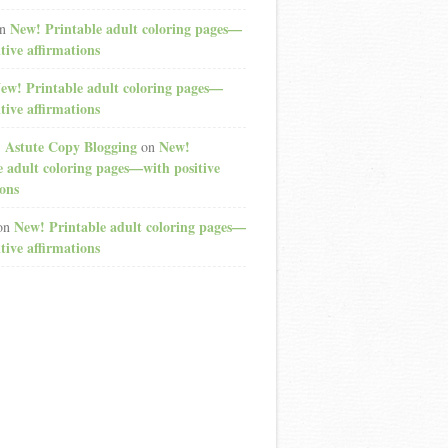
New! Printable adult coloring pages—
n
tive affirmations
ew! Printable adult coloring pages—
tive affirmations
: Astute Copy Blogging
New!
on
e adult coloring pages—with positive
ions
New! Printable adult coloring pages—
on
tive affirmations