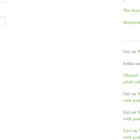
The hear
Instagr
W
Girl
on
Joshua
o
Michael 
adult co
N
Girl
on
with posi
N
Girl
on
with posi
Luci
on
with posi