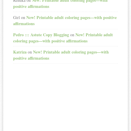
New! Printable adult coloring pages—with
Renuka
on
positive affirmations
New! Printable adult coloring pages—with positive
Girl
on
affirmations
Pedro ::: Astute Copy Blogging
New! Printable adult
on
coloring pages—with positive affirmations
Katriza
New! Printable adult coloring pages—with
on
positive affirmations