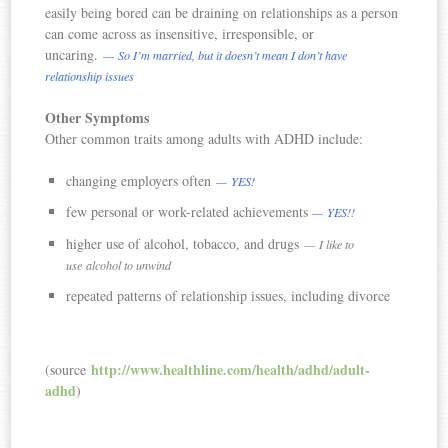
easily being bored can be draining on relationships as a person
can come across as insensitive, irresponsible, or
uncaring.
— So I’m married, but it doesn’t mean I don’t have
relationship issues
Other Symptoms
Other common traits among adults with ADHD include:
changing employers often
— YES!
few personal or work-related achievements
— YES!!
higher use of alcohol, tobacco, and drugs
— I like to
use alcohol to unwind
repeated patterns of relationship issues, including divorce
http://www.healthline.com/health/adhd/adult-
(source
adhd
)