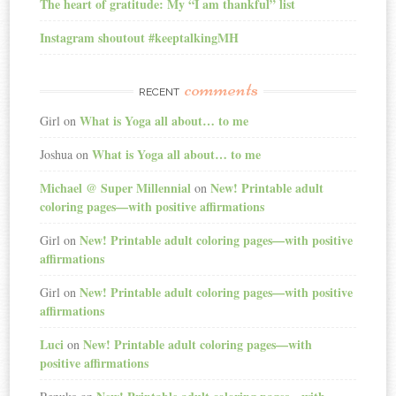
The heart of gratitude: My “I am thankful” list
Instagram shoutout #keeptalkingMH
comments
RECENT
What is Yoga all about… to me
Girl
on
What is Yoga all about… to me
Joshua
on
Michael @ Super Millennial
New! Printable adult
on
coloring pages—with positive affirmations
New! Printable adult coloring pages—with positive
Girl
on
affirmations
New! Printable adult coloring pages—with positive
Girl
on
affirmations
Luci
New! Printable adult coloring pages—with
on
positive affirmations