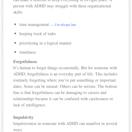
person with ADHD may struggle with these organizational
skills:
time management
— I’m always late
keeping track of tasks
prioritizing in a logical manner
timeliness
Forgetfulness
It’s human to forget things occasionally. But for someone with
ADHD, forgetfulness is an everyday part of life. This includes
routinely forgetting where you’ve put something or important
dates. Some can be menial. Others can be serious. The bottom
line is that forgetfulness can be damaging to careers and
relationships because it can be confused with carelessness or
lack of intelligence.
Impulsivity
Impulsiveness in someone with ADHD can manifest in several
ways: