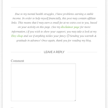
Due to my mental health struggles, I have problems earning a stable
income. In order to help myself financially, this post may contain affiliate
links. This means that I may earn a small fee at no extra cost to you, based
on your activity on this page. (See my
disclaimer page
for more
information.) If you wish to show your support, you may take a look at my
Etsy shop
and see if anything tickles your fancy 🙂 Sending you warmth &
gratitude in advance! Once again, thank you for reading my blog.
LEAVE A REPLY
Comment