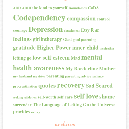
be kind to yourself
CoDA
ADD
ADHD
Boundaries
Codependency
compassion
control
Depression
fear
Etsy
courage
detachment
feelings
girlintherapy
Glad
good parenting
Higher Power
gratitude
inner child
inspiration
mental
low self esteem
letting go
Mad
health awareness
My Borderline Mother
parenting
my husband
parenting advice
my sister
patience
recovery
quotes
Scared
Sad
procrastination
self love
shame
self-worth
self care
seeking validation
The Language of Letting Go
the Universe
surrender
provides
victory
archives