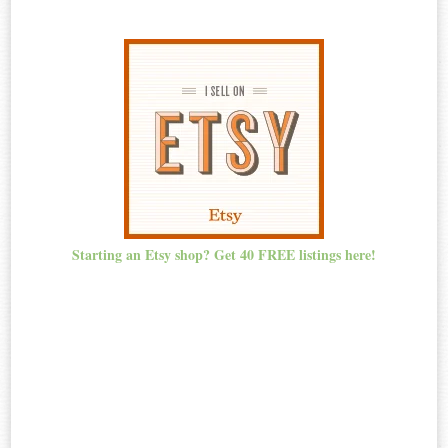
Starting an Etsy shop? Get 40 FREE listings here!