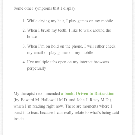
Some other symptoms that I display:
While drying my hair, I play games on my mobile
When I brush my teeth, I like to walk around the
house
When I’m on hold on the phone, I will either check
my email or play games on my mobile
I’ve multiple tabs open on my internet browsers
perpetually
a book, Driven to Distraction
My therapist recommended
(by
Edward M. Hallowell M.D. and
John J. Ratey M.D.)
,
which I’m reading right now. There are moments where I
burst into tears because I can really relate to what’s being said
inside.