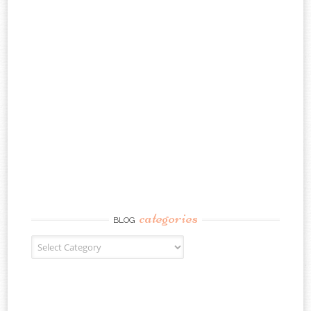
categories
BLOG
Blog Categories