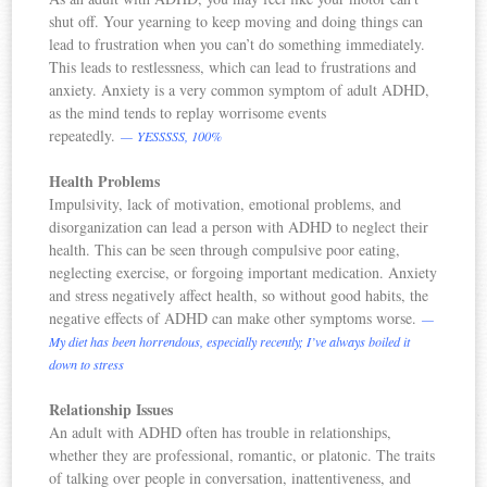
shut off. Your yearning to keep moving and doing things can
lead to frustration when you can’t do something immediately.
This leads to restlessness, which can lead to frustrations and
anxiety. Anxiety is a very common symptom of adult ADHD,
as the mind tends to replay worrisome events
repeatedly.
— YESSSSS, 100%
Health Problems
Impulsivity, lack of motivation, emotional problems, and
disorganization can lead a person with ADHD to neglect their
health. This can be seen through compulsive poor eating,
neglecting exercise, or forgoing important medication. Anxiety
and stress negatively affect health, so without good habits, the
negative effects of ADHD can make other symptoms worse.
—
My diet has been horrendous, especially recently; I’ve always boiled it
down to stress
Relationship Issues
An adult with ADHD often has trouble in relationships,
whether they are professional, romantic, or platonic. The traits
of talking over people in conversation, inattentiveness, and