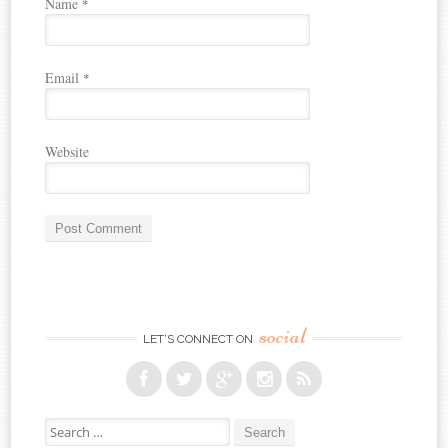
Name
*
Email
*
Website
social
LET’S CONNECT ON
Search for: