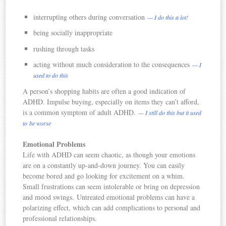
interrupting others during conversation
— I do this a lot!
being socially inappropriate
rushing through tasks
acting without much consideration to the consequences
— I
used to do this
A person’s shopping habits are often a good indication of
ADHD. Impulse buying, especially on items they can’t afford,
is a common symptom of adult ADHD.
— I still do this but it used
to be worse
Emotional Problems
Life with ADHD can seem chaotic, as though your emotions
are on a constantly up-and-down journey. You can easily
become bored and go looking for excitement on a whim.
Small frustrations can seem intolerable or bring on depression
and mood swings. Untreated emotional problems can have a
polarizing effect, which can add complications to personal and
professional relationships.