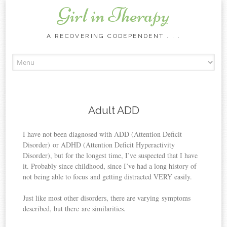
Girl in Therapy
A RECOVERING CODEPENDENT . . .
Skip to content
Adult ADD
I have not been diagnosed with ADD (Attention Deficit
Disorder) or ADHD (Attention Deficit Hyperactivity
Disorder), but for the longest time, I’ve suspected that I have
it. Probably since childhood, since I’ve had a long history of
not being able to focus and getting distracted VERY easily.
Just like most other disorders, there are varying symptoms
described, but there are similarities.