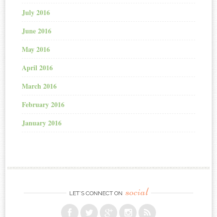
July 2016
June 2016
May 2016
April 2016
March 2016
February 2016
January 2016
social
LET’S CONNECT ON