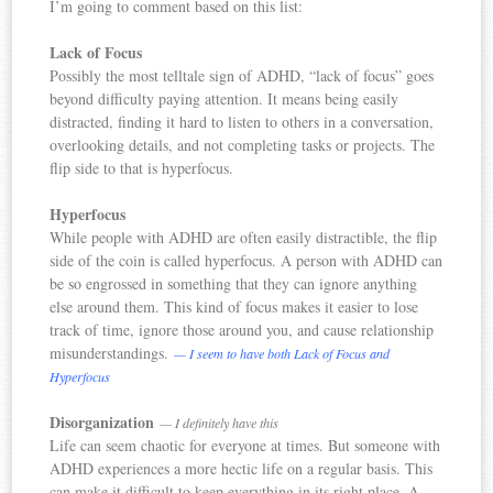
I’m going to comment based on this list:
Lack of Focus
Possibly the most telltale sign of ADHD, “lack of focus” goes
beyond difficulty paying attention. It means being easily
distracted, finding it hard to listen to others in a conversation,
overlooking details, and not completing tasks or projects. The
flip side to that is hyperfocus.
Hyperfocus
While people with ADHD are often easily distractible, the flip
side of the coin is called hyperfocus. A person with ADHD can
be so engrossed in something that they can ignore anything
else around them. This kind of focus makes it easier to lose
track of time, ignore those around you, and cause relationship
misunderstandings.
— I seem to have both Lack of Focus and
Hyperfocus
Disorganization
— I definitely have this
Life can seem chaotic for everyone at times. But someone with
ADHD experiences a more hectic life on a regular basis. This
can make it difficult to keep everything in its right place. A