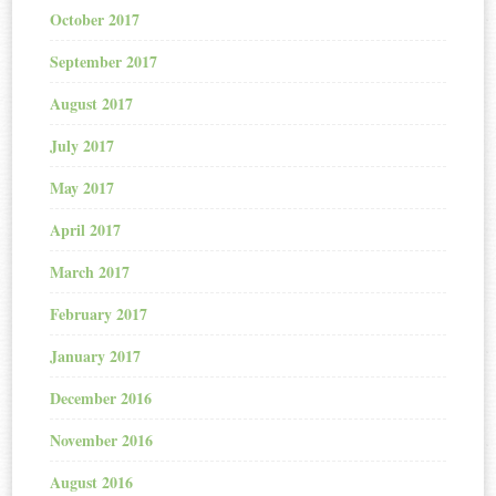
October 2017
September 2017
August 2017
July 2017
May 2017
April 2017
March 2017
February 2017
January 2017
December 2016
November 2016
August 2016