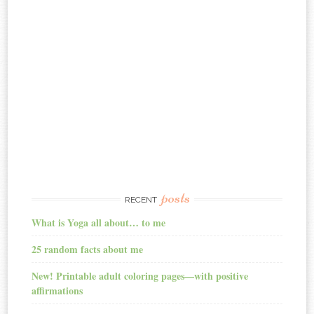
posts
RECENT
What is Yoga all about… to me
25 random facts about me
New! Printable adult coloring pages—with positive
affirmations