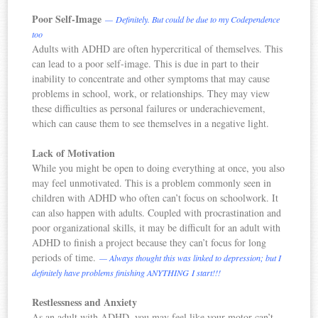
Poor Self-Image
— Definitely. But could be due to my Codependence
too
Adults with ADHD are often hypercritical of themselves. This
can lead to a poor self-image. This is due in part to their
inability to concentrate and other symptoms that may cause
problems in school, work, or relationships. They may view
these difficulties as personal failures or underachievement,
which can cause them to see themselves in a negative light.
Lack of Motivation
While you might be open to doing everything at once, you also
may feel unmotivated. This is a problem commonly seen in
children with ADHD who often can’t focus on schoolwork. It
can also happen with adults. Coupled with procrastination and
poor organizational skills, it may be difficult for an adult with
ADHD to finish a project because they can’t focus for long
periods of time.
— Always thought this was linked to depression; but I
definitely have problems finishing ANYTHING I start!!!
Restlessness and Anxiety
As an adult with ADHD, you may feel like your motor can’t