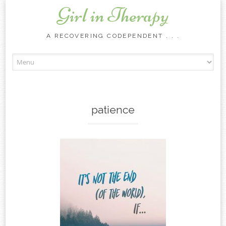
Girl in Therapy
A RECOVERING CODEPENDENT . . .
Skip to content
patience