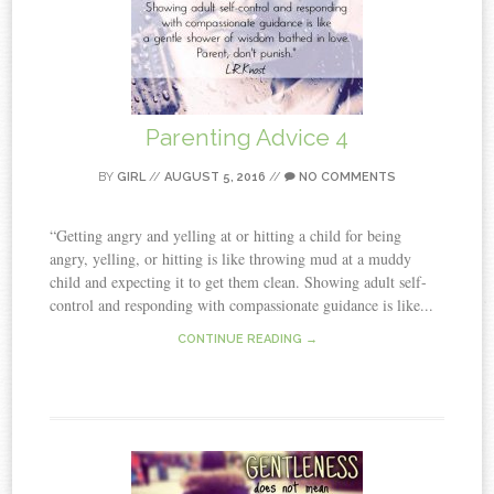
Parenting Advice 4
BY
GIRL
//
AUGUST 5, 2016
//
NO COMMENTS
“Getting angry and yelling at or hitting a child for being
angry, yelling, or hitting is like throwing mud at a muddy
child and expecting it to get them clean. Showing adult self-
control and responding with compassionate guidance is like...
CONTINUE READING →