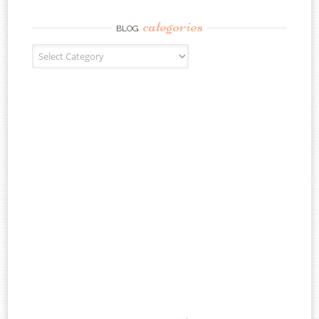
categories
BLOG
Blog Categories