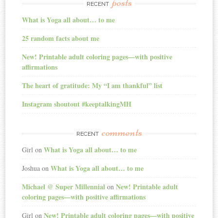
posts
RECENT
What is Yoga all about… to me
25 random facts about me
New! Printable adult coloring pages—with positive
affirmations
The heart of gratitude: My “I am thankful” list
Instagram shoutout #keeptalkingMH
comments
RECENT
What is Yoga all about… to me
Girl
on
What is Yoga all about… to me
Joshua
on
Michael @ Super Millennial
New! Printable adult
on
coloring pages—with positive affirmations
New! Printable adult coloring pages—with positive
Girl
on