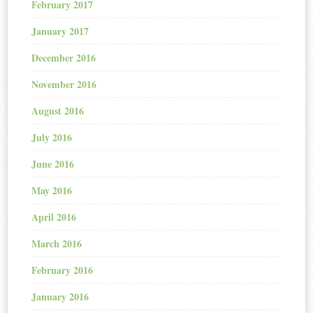
February 2017
January 2017
December 2016
November 2016
August 2016
July 2016
June 2016
May 2016
April 2016
March 2016
February 2016
January 2016