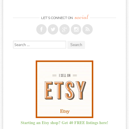
social
LET’S CONNECT ON
Search for:
Starting an Etsy shop? Get 40 FREE listings here!