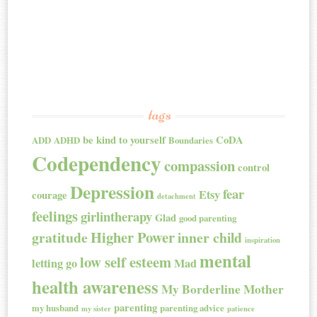
tags
be kind to yourself
CoDA
ADD
ADHD
Boundaries
Codependency
compassion
control
Depression
fear
Etsy
courage
detachment
feelings
girlintherapy
Glad
good parenting
Higher Power
gratitude
inner child
inspiration
mental
low self esteem
letting go
Mad
health awareness
My Borderline Mother
parenting
my husband
parenting advice
my sister
patience