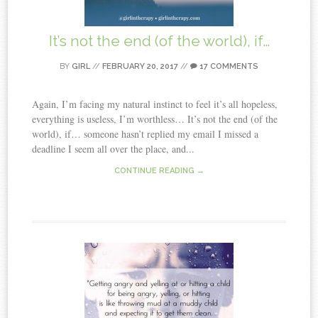
It’s not the end (of the world), if…
BY
GIRL
//
FEBRUARY 20, 2017
//
17 COMMENTS
Again, I’m facing my natural instinct to feel it’s all hopeless,
everything is useless, I’m worthless… It’s not the end (of the
world), if… someone hasn’t replied my email I missed a
deadline I seem all over the place, and...
CONTINUE READING →