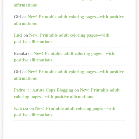
affirmations
New! Printable adult coloring pages—with positive
Girl
on
affirmations
Luci
New! Printable adult coloring pages—with
on
positive affirmations
New! Printable adult coloring pages—with
Renuka
on
positive affirmations
New! Printable adult coloring pages—with positive
Girl
on
affirmations
Pedro ::: Astute Copy Blogging
New! Printable adult
on
coloring pages—with positive affirmations
Katriza
New! Printable adult coloring pages—with
on
positive affirmations