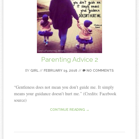
Parenting Advice 2
BY
GIRL
//
FEBRUARY 19, 2016
//
NO COMMENTS
“Gentleness does not mean you don’t guide me. It simply
means your guidance doesn’t hurt me.” (Credits: Facebook
source)
CONTINUE READING →