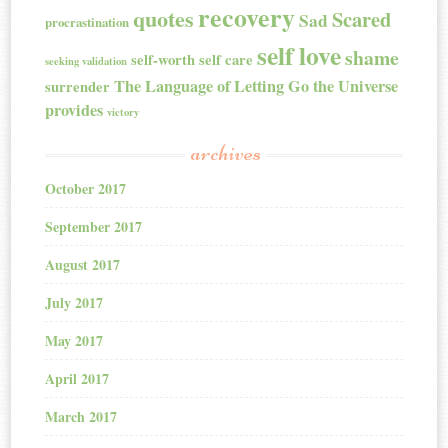
recovery
quotes
Scared
Sad
procrastination
self love
shame
self-worth
self care
seeking validation
The Language of Letting Go
the Universe
surrender
provides
victory
archives
October 2017
September 2017
August 2017
July 2017
May 2017
April 2017
March 2017