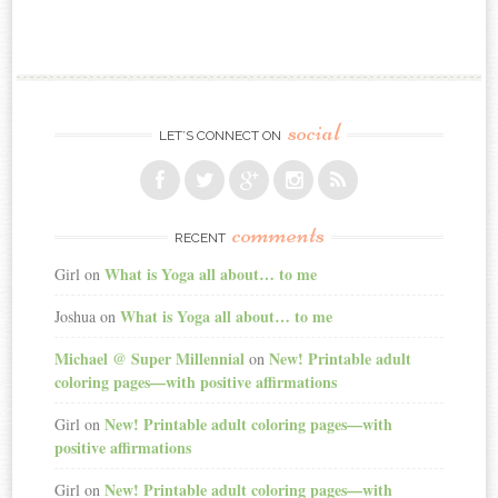
social
LET’S CONNECT ON
comments
RECENT
What is Yoga all about… to me
Girl
on
What is Yoga all about… to me
Joshua
on
Michael @ Super Millennial
New! Printable adult
on
coloring pages—with positive affirmations
New! Printable adult coloring pages—with
Girl
on
positive affirmations
New! Printable adult coloring pages—with
Girl
on