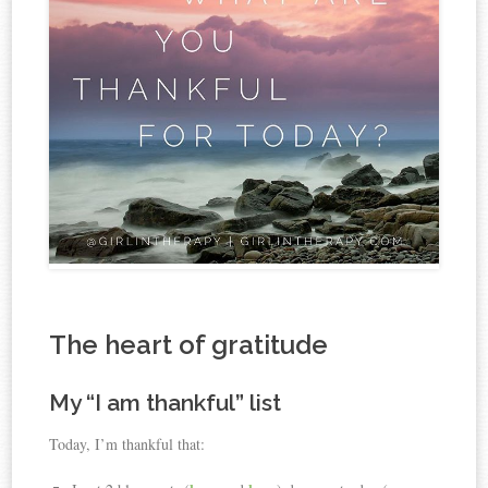
The heart of gratitude
My “I am thankful” list
Today, I’m thankful that: