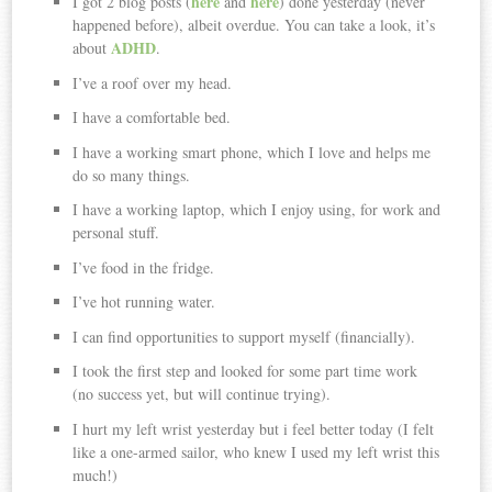
here
here
I got 2 blog posts (
and
) done yesterday (never
happened before), albeit overdue. You can take a look, it’s
ADHD
about
.
I’ve a roof over my head.
I have a comfortable bed.
I have a working smart phone, which I love and helps me
do so many things.
I have a working laptop, which I enjoy using, for work and
personal stuff.
I’ve food in the fridge.
I’ve hot running water.
I can find opportunities to support myself (financially).
I took the first step and looked for some part time work
(no success yet, but will continue trying).
I hurt my left wrist yesterday but i feel better today (I felt
like a one-armed sailor, who knew I used my left wrist this
much!)