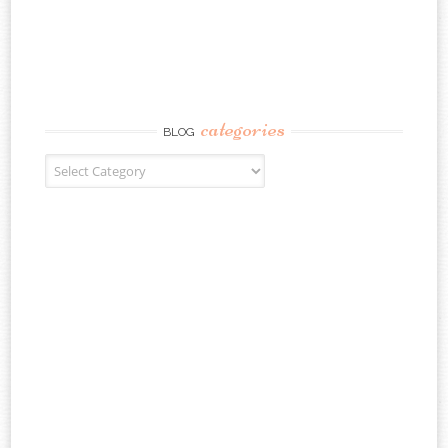
categories
BLOG
Blog Categories