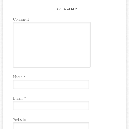
LEAVE A REPLY
Comment
Name
*
Email
*
Website