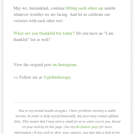
lifting each other up
May we, humankind, continue
amidst
whatever troubles we are facing. And let us celebrate our
victories with each other too!
What are you
thankful
for today?
Do you have an “I am
thankful” list as well?
on Instagram
View the original post
.
@girlintherapy
>> Follow me at
.
Due to my mental health struggles, I have problems earning a stable
income. In order to help myself financially, this post may contain affiliate
links. This means that I may earn a small fee at no extra cost to you, based
on your activity on this page. (See my
disclaimer page
for more
information.) If you wish to show your support, you may take a look at my