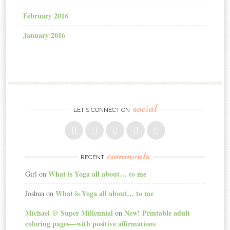
February 2016
January 2016
social
LET’S CONNECT ON
comments
RECENT
What is Yoga all about… to me
Girl
on
What is Yoga all about… to me
Joshua
on
Michael @ Super Millennial
New! Printable adult
on
coloring pages—with positive affirmations