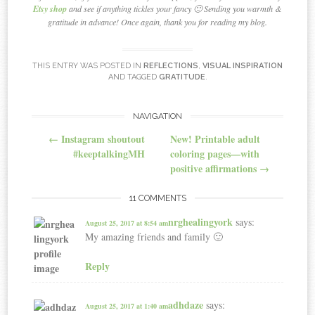
Etsy shop
and see if anything tickles your fancy 🙂 Sending you warmth &
gratitude in advance! Once again, thank you for reading my blog.
THIS ENTRY WAS POSTED IN
REFLECTIONS
,
VISUAL INSPIRATION
AND TAGGED
GRATITUDE
.
NAVIGATION
Post navigation
←
Instagram shoutout
New! Printable adult
#keeptalkingMH
coloring pages—with
positive affirmations
→
11 COMMENTS
nrghealingyork
says:
August 25, 2017 at 8:54 am
My amazing friends and family 🙂
Reply
adhdaze
says:
August 25, 2017 at 1:40 am