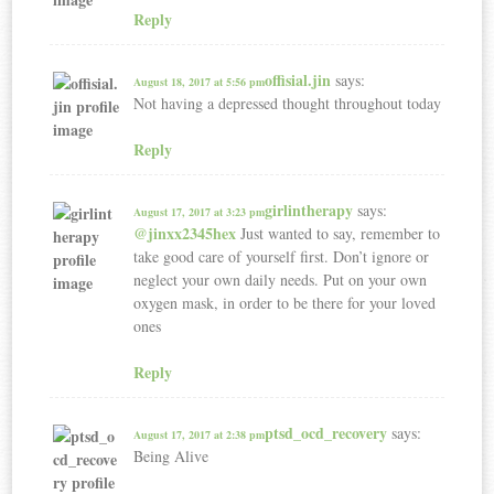
Reply
offisial.jin
says:
August 18, 2017 at 5:56 pm
Not having a depressed thought throughout today
Reply
girlintherapy
says:
August 17, 2017 at 3:23 pm
@jinxx2345hex
Just wanted to say, remember to
take good care of yourself first. Don’t ignore or
neglect your own daily needs. Put on your own
oxygen mask, in order to be there for your loved
ones
Reply
ptsd_ocd_recovery
says:
August 17, 2017 at 2:38 pm
Being Alive