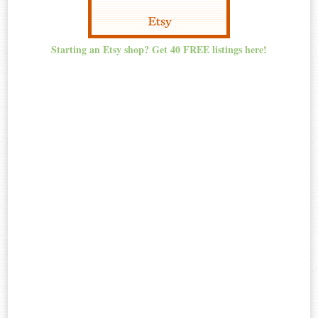
Starting an Etsy shop? Get 40 FREE listings here!