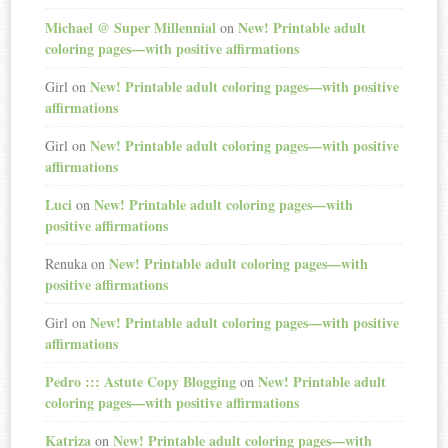
Michael @ Super Millennial
New! Printable adult
on
coloring pages—with positive affirmations
New! Printable adult coloring pages—with positive
Girl
on
affirmations
New! Printable adult coloring pages—with positive
Girl
on
affirmations
Luci
New! Printable adult coloring pages—with
on
positive affirmations
New! Printable adult coloring pages—with
Renuka
on
positive affirmations
New! Printable adult coloring pages—with positive
Girl
on
affirmations
Pedro ::: Astute Copy Blogging
New! Printable adult
on
coloring pages—with positive affirmations
Katriza
New! Printable adult coloring pages—with
on