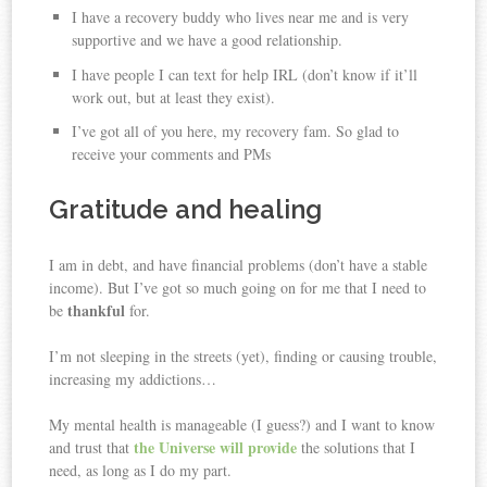
I have a recovery buddy who lives near me and is very
supportive and we have a good relationship.
I have people I can text for help IRL (don’t know if it’ll
work out, but at least they exist).
I’ve got all of you here, my recovery fam. So glad to
receive your comments and PMs ️
Gratitude and healing
I am in debt, and have financial problems (don’t have a stable
income). But I’ve got so much going on for me that I need to
thankful
be
for.
I’m not sleeping in the streets (yet), finding or causing trouble,
increasing my addictions…
My mental health is manageable (I guess?) and I want to know
the Universe will provide
and trust that
the solutions that I
need, as long as I do my part.