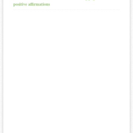
positive affirmations