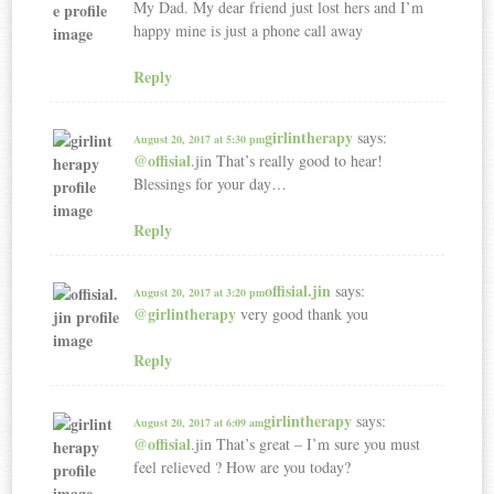
My Dad. My dear friend just lost hers and I’m
happy mine is just a phone call away
Reply
girlintherapy
says:
August 20, 2017 at 5:30 pm
@offisial
.jin That’s really good to hear!
Blessings for your day…
Reply
offisial.jin
says:
August 20, 2017 at 3:20 pm
@girlintherapy
very good thank you
Reply
girlintherapy
says:
August 20, 2017 at 6:09 am
@offisial
.jin That’s great – I’m sure you must
feel relieved ? How are you today?