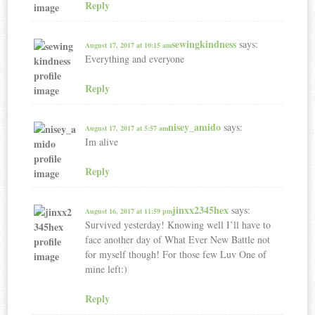
Reply
sewingkindness
says:
August 17, 2017 at 10:15 am
Everything and everyone ️
Reply
nisey_amido
says:
August 17, 2017 at 5:57 am
Im alive
Reply
jinxx2345hex
says:
August 16, 2017 at 11:59 pm
Survived yesterday! Knowing well I’ll have to
face another day of What Ever New Battle not
for myself though! For those few Luv One of
mine left:)
Reply