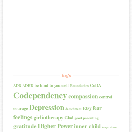
tags
be kind to yourself
CoDA
ADD
ADHD
Boundaries
Codependency
compassion
control
Depression
fear
Etsy
courage
detachment
feelings
girlintherapy
Glad
good parenting
Higher Power
gratitude
inner child
inspiration