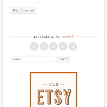
social
LET’S CONNECT ON
Search for: