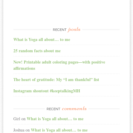
posts
RECENT
What is Yoga all about… to me
25 random facts about me
New! Printable adult coloring pages—with positive
affirmations
The heart of gratitude: My “I am thankful” list
Instagram shoutout #keeptalkingMH
comments
RECENT
What is Yoga all about… to me
Girl
on
What is Yoga all about… to me
Joshua
on