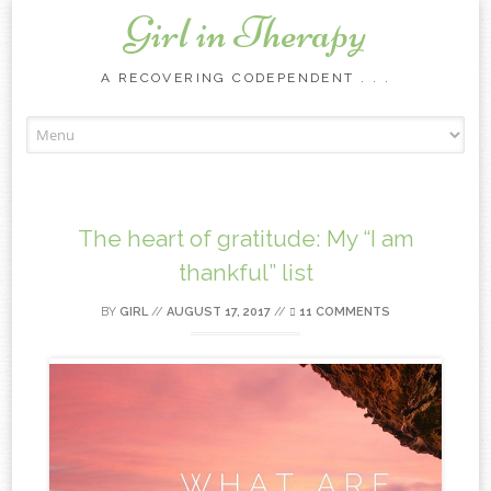
Girl in Therapy
A RECOVERING CODEPENDENT . . .
Skip to content
The heart of gratitude: My “I am
thankful” list
BY
GIRL
//
AUGUST 17, 2017
//
11 COMMENTS