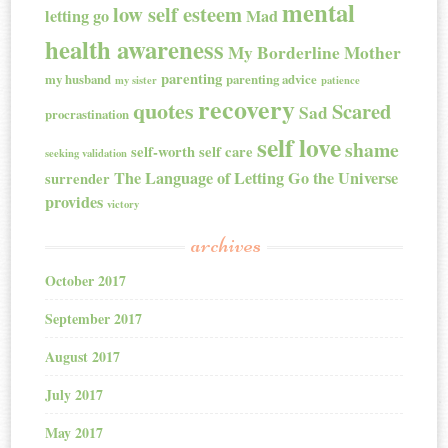
mental
low self esteem
letting go
Mad
health awareness
My Borderline Mother
parenting
my husband
parenting advice
my sister
patience
recovery
quotes
Scared
Sad
procrastination
self love
shame
self-worth
self care
seeking validation
The Language of Letting Go
the Universe
surrender
provides
victory
archives
October 2017
September 2017
August 2017
July 2017
May 2017