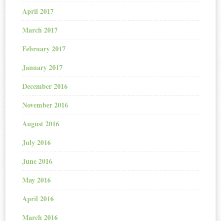
April 2017
March 2017
February 2017
January 2017
December 2016
November 2016
August 2016
July 2016
June 2016
May 2016
April 2016
March 2016