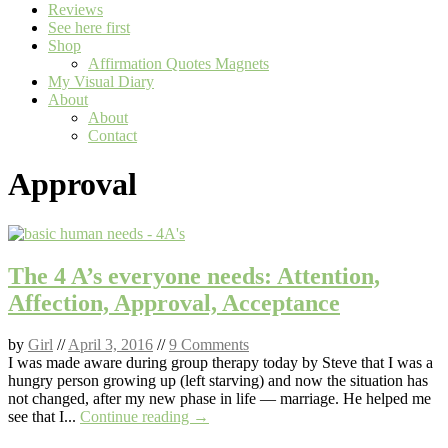
Reviews
See here first
Shop
Affirmation Quotes Magnets
My Visual Diary
About
About
Contact
Approval
The 4 A’s everyone needs: Attention,
Affection, Approval, Acceptance
by
Girl
//
April 3, 2016
//
9 Comments
I was made aware during group therapy today by Steve that I was a
hungry person growing up (left starving) and now the situation has
not changed, after my new phase in life — marriage. He helped me
see that I...
Continue reading →