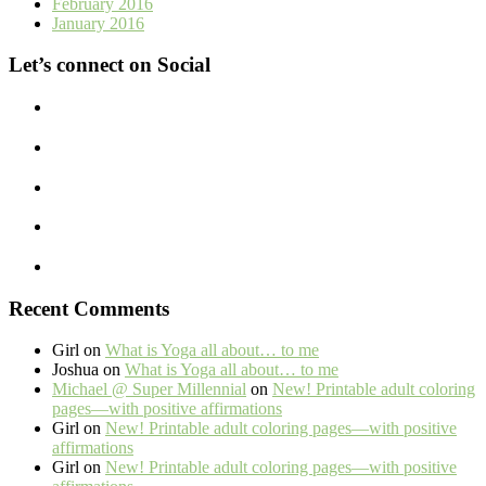
February 2016
January 2016
Let’s connect on Social
Recent Comments
Girl
on
What is Yoga all about… to me
Joshua
on
What is Yoga all about… to me
Michael @ Super Millennial
on
New! Printable adult coloring
pages—with positive affirmations
Girl
on
New! Printable adult coloring pages—with positive
affirmations
Girl
on
New! Printable adult coloring pages—with positive