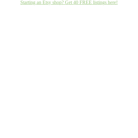
Starting an Etsy shop? Get 40 FREE listings here!