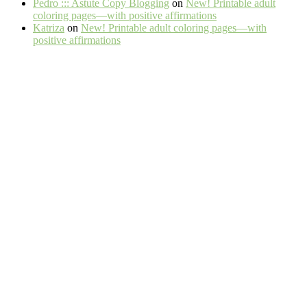
Pedro ::: Astute Copy Blogging
on
New! Printable adult
coloring pages—with positive affirmations
Katriza
on
New! Printable adult coloring pages—with
positive affirmations