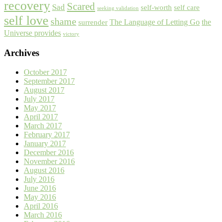
recovery
Scared
Sad
self-worth
self care
seeking validation
self love
shame
The Language of Letting Go
the
surrender
Universe provides
victory
Archives
October 2017
September 2017
August 2017
July 2017
May 2017
April 2017
March 2017
February 2017
January 2017
December 2016
November 2016
August 2016
July 2016
June 2016
May 2016
April 2016
March 2016