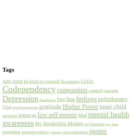
Tags
be kind to yourself
CoDA
ADD
ADHD
Boundaries
Codependency
compassion
control
courage
Depression
feelings
fear
girlintherapy
Etsy
detachment
gratitude
Higher Power
inner child
Glad
good parenting
mental health
low self esteem
letting go
Mad
inspiration
awareness
My Borderline Mother
my husband
my sister
quotes
parenting
parenting advice
procrastination
patience