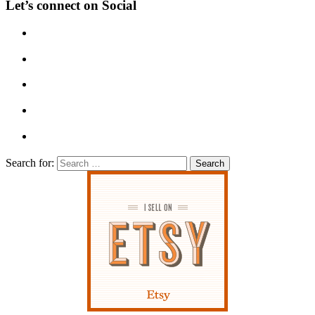
Let’s connect on Social
Search for: