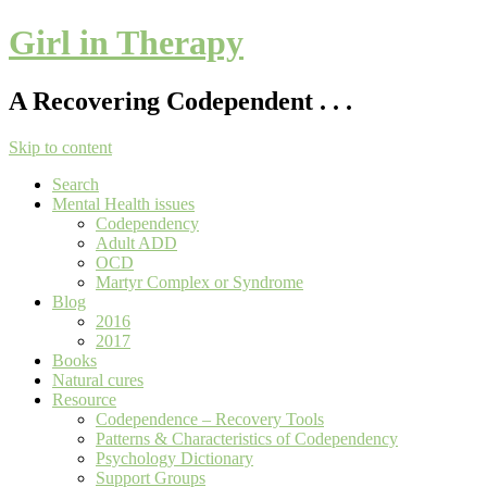
Girl in Therapy
A Recovering Codependent . . .
Skip to content
Search
Mental Health issues
Codependency
Adult ADD
OCD
Martyr Complex or Syndrome
Blog
2016
2017
Books
Natural cures
Resource
Codependence – Recovery Tools
Patterns & Characteristics of Codependency
Psychology Dictionary
Support Groups