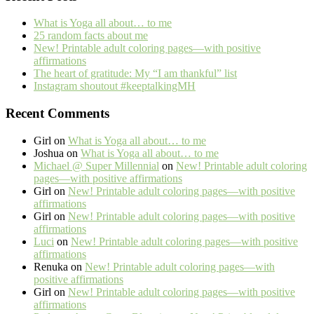
What is Yoga all about… to me
25 random facts about me
New! Printable adult coloring pages—with positive
affirmations
The heart of gratitude: My “I am thankful” list
Instagram shoutout #keeptalkingMH
Recent Comments
Girl
on
What is Yoga all about… to me
Joshua
on
What is Yoga all about… to me
Michael @ Super Millennial
on
New! Printable adult coloring
pages—with positive affirmations
Girl
on
New! Printable adult coloring pages—with positive
affirmations
Girl
on
New! Printable adult coloring pages—with positive
affirmations
Luci
on
New! Printable adult coloring pages—with positive
affirmations
Renuka
on
New! Printable adult coloring pages—with
positive affirmations
Girl
on
New! Printable adult coloring pages—with positive
affirmations