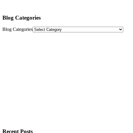
Blog Categories
Blog Categories
Recent Posts