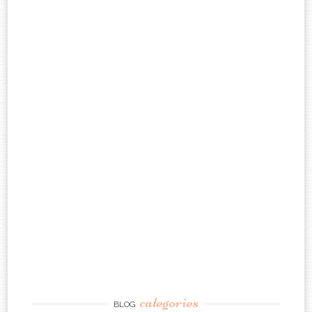
categories
BLOG