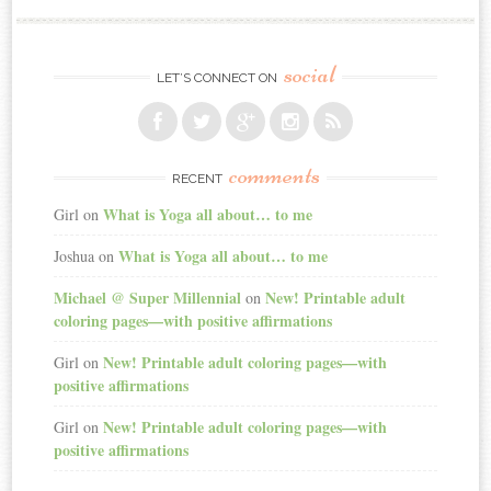
social
LET’S CONNECT ON
comments
RECENT
What is Yoga all about… to me
Girl
on
What is Yoga all about… to me
Joshua
on
Michael @ Super Millennial
New! Printable adult
on
coloring pages—with positive affirmations
New! Printable adult coloring pages—with
Girl
on
positive affirmations
New! Printable adult coloring pages—with
Girl
on
positive affirmations