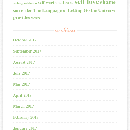
self love
shame
self-worth
self care
seeking validation
The Language of Letting Go
the Universe
surrender
provides
victory
archives
October 2017
September 2017
August 2017
July 2017
May 2017
April 2017
March 2017
February 2017
January 2017