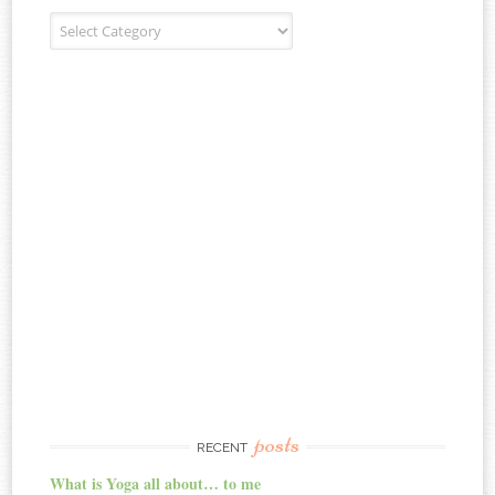
Blog Categories
posts
RECENT
What is Yoga all about… to me