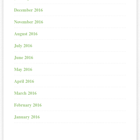
December 2016
November 2016
August 2016
July 2016
June 2016
May 2016
April 2016
March 2016
February 2016
January 2016