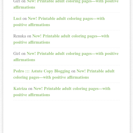
New! Printable adult coloring pages—with positive
Girl
on
affirmations
Luci
New! Printable adult coloring pages—with
on
positive affirmations
New! Printable adult coloring pages—with
Renuka
on
positive affirmations
New! Printable adult coloring pages—with positive
Girl
on
affirmations
Pedro ::: Astute Copy Blogging
New! Printable adult
on
coloring pages—with positive affirmations
Katriza
New! Printable adult coloring pages—with
on
positive affirmations