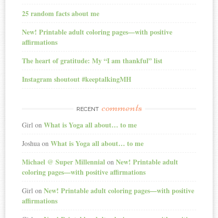
25 random facts about me
New! Printable adult coloring pages—with positive
affirmations
The heart of gratitude: My “I am thankful” list
Instagram shoutout #keeptalkingMH
comments
RECENT
What is Yoga all about… to me
Girl
on
What is Yoga all about… to me
Joshua
on
Michael @ Super Millennial
New! Printable adult
on
coloring pages—with positive affirmations
New! Printable adult coloring pages—with positive
Girl
on
affirmations