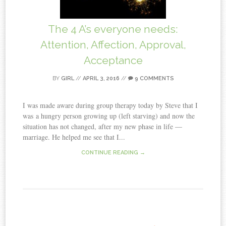
The 4 A’s everyone needs:
Attention, Affection, Approval,
Acceptance
BY
GIRL
//
APRIL 3, 2016
//
9 COMMENTS
I was made aware during group therapy today by Steve that I
was a hungry person growing up (left starving) and now the
situation has not changed, after my new phase in life —
marriage. He helped me see that I...
CONTINUE READING →