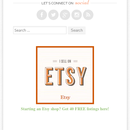
social
LET’S CONNECT ON
Search for:
Starting an Etsy shop? Get 40 FREE listings here!