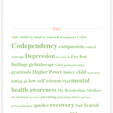
tags
be kind to yourself
CoDA
ADD
ADHD
Boundaries
Codependency
compassion
control
Depression
fear
Etsy
courage
detachment
feelings
girlintherapy
Glad
good parenting
Higher Power
gratitude
inner child
inspiration
mental
low self esteem
letting go
Mad
health awareness
My Borderline Mother
parenting
my husband
parenting advice
my sister
patience
recovery
quotes
Scared
Sad
procrastination