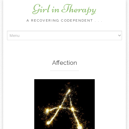
Girl in Therapy
A RECOVERING CODEPENDENT . . .
Skip to content
Affection