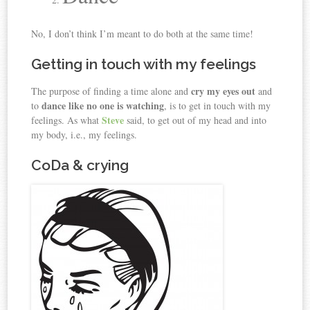
No, I don’t think I’m meant to do both at the same time!
Getting in touch with my feelings
cry my eyes out
The purpose of finding a time alone and
and
dance like no one is watching
to
, is to get in touch with my
Steve
feelings. As what
said, to get out of my head and into
my body, i.e., my feelings.
CoDa & crying