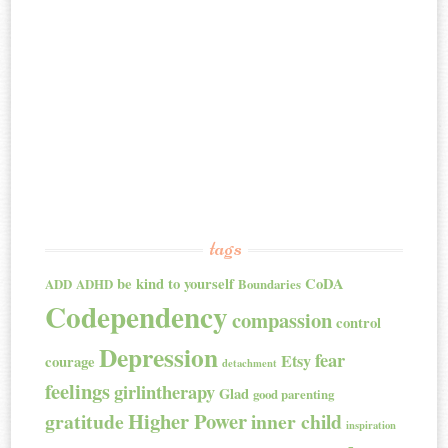
tags
be kind to yourself
CoDA
ADD
ADHD
Boundaries
Codependency
compassion
control
Depression
fear
Etsy
courage
detachment
feelings
girlintherapy
Glad
good parenting
Higher Power
gratitude
inner child
inspiration