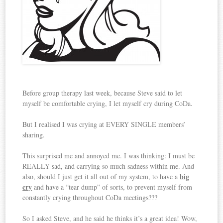
Before group therapy last week, because Steve said to let
myself be comfortable crying, I let myself cry during CoDa.
But I realised I was crying at EVERY SINGLE members’
sharing.
This surprised me and annoyed me. I was thinking: I must be
REALLY sad, and carrying so much sadness within me. And
big
also, should I just get it all out of my system, to have a
cry
and have a “tear dump” of sorts, to prevent myself from
constantly crying throughout CoDa meetings???
So I asked Steve, and he said he thinks it’s a great idea! Wow,