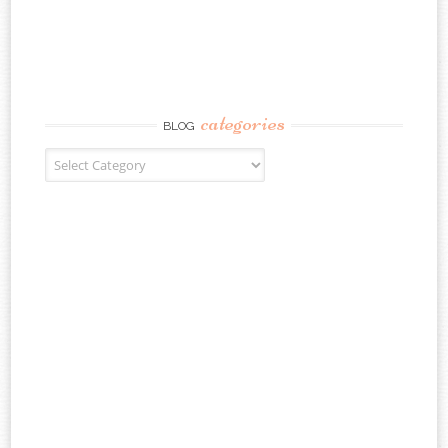
categories
BLOG
Blog Categories