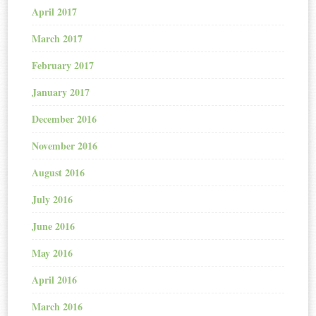
April 2017
March 2017
February 2017
January 2017
December 2016
November 2016
August 2016
July 2016
June 2016
May 2016
April 2016
March 2016