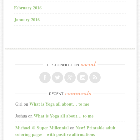
February 2016
January 2016
social
LET’S CONNECT ON
comments
RECENT
What is Yoga all about… to me
Girl
on
What is Yoga all about… to me
Joshua
on
Michael @ Super Millennial
New! Printable adult
on
coloring pages—with positive affirmations