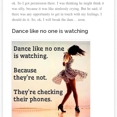
ok. So I got permission there. I was thinking he might think it
was silly, because it was like aimlessly crying. But he said, if
there was any opportunity to get in touch with my feelings, I
should do it. So, ok, I will break the dam… soon.
Dance like no one is watching