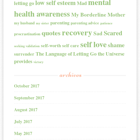
mental
low self esteem
letting go
Mad
health awareness
My Borderline Mother
parenting
my husband
parenting advice
my sister
patience
recovery
quotes
Scared
Sad
procrastination
self love
shame
self-worth
self care
seeking validation
The Language of Letting Go
the Universe
surrender
provides
victory
archives
October 2017
September 2017
August 2017
July 2017
May 2017