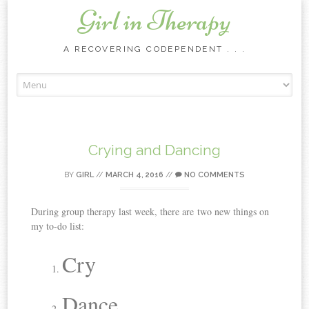
Girl in Therapy
A RECOVERING CODEPENDENT . . .
Skip to content
Crying and Dancing
BY
GIRL
//
MARCH 4, 2016
//
NO COMMENTS
During group therapy last week, there are two new things on
my to-do list:
Cry
Dance