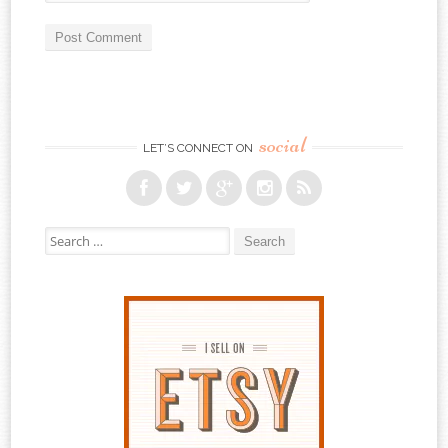
social
LET’S CONNECT ON
Search for: