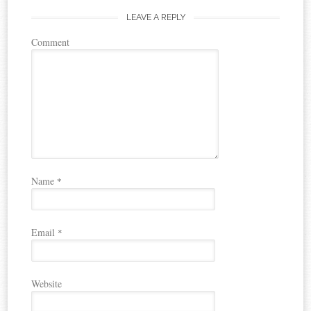
LEAVE A REPLY
Comment
Name
*
Email
*
Website