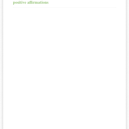
positive affirmations