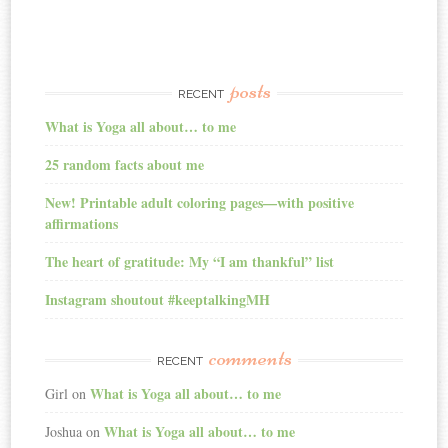
posts
RECENT
What is Yoga all about… to me
25 random facts about me
New! Printable adult coloring pages—with positive
affirmations
The heart of gratitude: My “I am thankful” list
Instagram shoutout #keeptalkingMH
comments
RECENT
What is Yoga all about… to me
Girl
on
What is Yoga all about… to me
Joshua
on