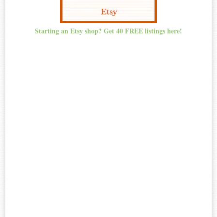
Starting an Etsy shop? Get 40 FREE listings here!