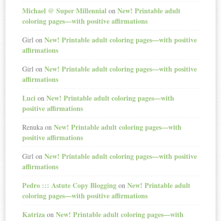
Michael @ Super Millennial
New! Printable adult
on
coloring pages—with positive affirmations
New! Printable adult coloring pages—with positive
Girl
on
affirmations
New! Printable adult coloring pages—with positive
Girl
on
affirmations
Luci
New! Printable adult coloring pages—with
on
positive affirmations
New! Printable adult coloring pages—with
Renuka
on
positive affirmations
New! Printable adult coloring pages—with positive
Girl
on
affirmations
Pedro ::: Astute Copy Blogging
New! Printable adult
on
coloring pages—with positive affirmations
Katriza
New! Printable adult coloring pages—with
on