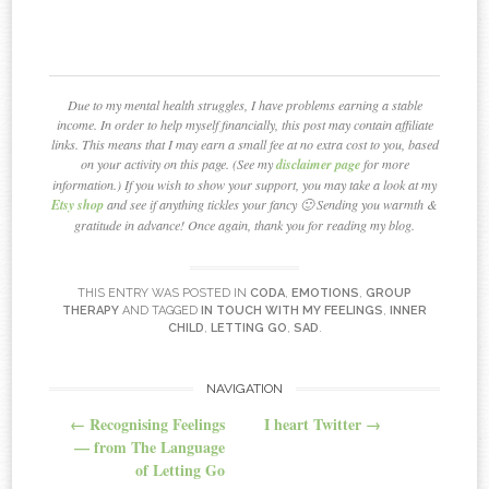
Due to my mental health struggles, I have problems earning a stable
income. In order to help myself financially, this post may contain affiliate
links. This means that I may earn a small fee at no extra cost to you, based
on your activity on this page. (See my
disclaimer page
for more
information.) If you wish to show your support, you may take a look at my
Etsy shop
and see if anything tickles your fancy 🙂 Sending you warmth &
gratitude in advance! Once again, thank you for reading my blog.
THIS ENTRY WAS POSTED IN
CODA
,
EMOTIONS
,
GROUP
THERAPY
AND TAGGED
IN TOUCH WITH MY FEELINGS
,
INNER
CHILD
,
LETTING GO
,
SAD
.
NAVIGATION
Post navigation
←
Recognising Feelings
I heart Twitter
→
— from The Language
of Letting Go