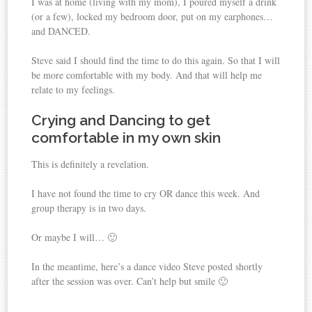
I was at home (living with my mom), I poured myself a drink
(or a few), locked my bedroom door, put on my earphones…
and DANCED.
Steve said I should find the time to do this again. So that I will
be more comfortable with my body. And that will help me
relate to my feelings.
Crying and Dancing to get
comfortable in my own skin
This is definitely a revelation.
I have not found the time to cry OR dance this week. And
group therapy is in two days.
Or maybe I will… 🙂
In the meantime, here’s a dance video Steve posted shortly
after the session was over. Can’t help but smile 🙂