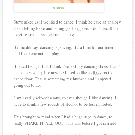
source
Steve asked us if we liked to dance. I think he gave an analogy
about letting loose and letting go, I suppose. I don’t recall the
exact reason he brought up dancing.
But he did say, dancing is playing. It’s a time for our inner
child to come out and play.
It is sad though, that I think I’ve lost my dancing shoes. I can’t
dance to save my life now 🙁 I used to like to jiggy on the
dance floor. That is something my husband and I enjoyed
going out to do.
I am usually self-conscious, so even though I like dancing, I
have to drink a few rounds of alcohol to be less inhibited.
This brought to mind when I had a huge urge to dance, to
really SHAKE IT ALL OUT. This was before I got married.